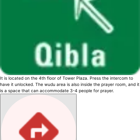
It is located on the 4th floor of Tower Plaza. Press the intercom to
have it unlocked. The wudu area is also inside the prayer room, and it
is a space that can accommodate 3-4 people for prayer.