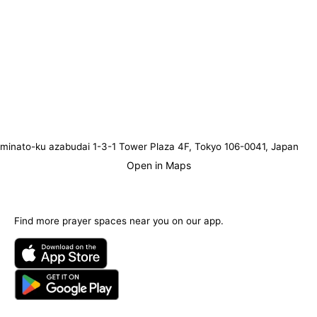
minato-ku azabudai 1-3-1 Tower Plaza 4F, Tokyo 106-0041, Japan
Open in Maps
Find more prayer spaces near you on our app.