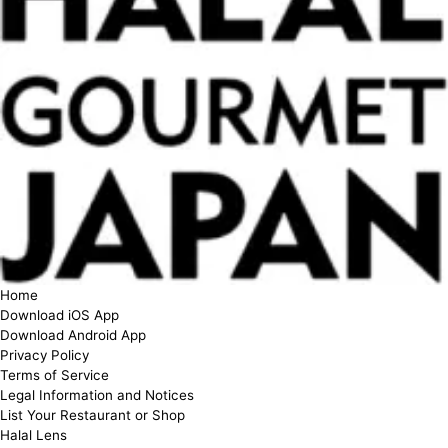
Home
Download iOS App
Download Android App
Privacy Policy
Terms of Service
Legal Information and Notices
List Your Restaurant or Shop
Halal Lens