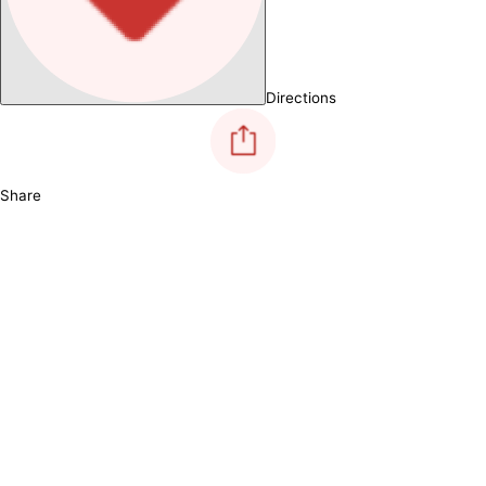
Directions
Share