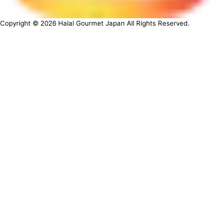
Copyright ©
2026
Halal Gourmet Japan All Rights Reserved.