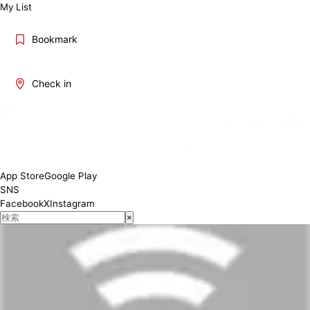
My List
Bookmark
Check in
App Store
Google Play
SNS
Facebook
X
Instagram
×