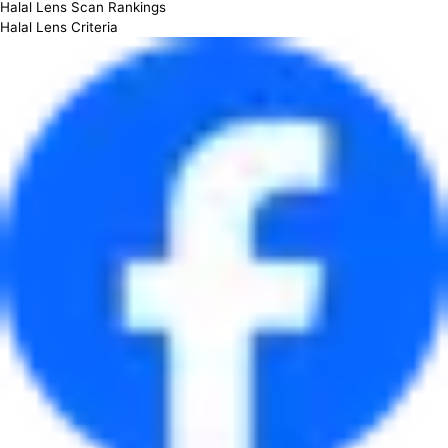
Halal Lens Scan Rankings
Halal Lens Criteria