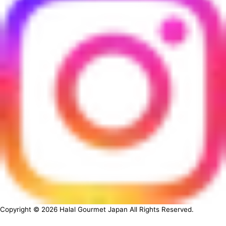
Copyright ©
2026
Halal Gourmet Japan All Rights Reserved.