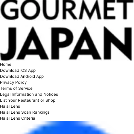
Home
Download iOS App
Download Android App
Privacy Policy
Terms of Service
Legal Information and Notices
List Your Restaurant or Shop
Halal Lens
Halal Lens Scan Rankings
Halal Lens Criteria