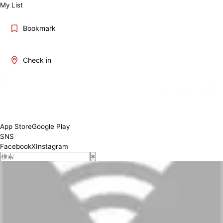
My List
Bookmark
Check in
App Store
Google Play
SNS
Facebook
X
Instagram
×