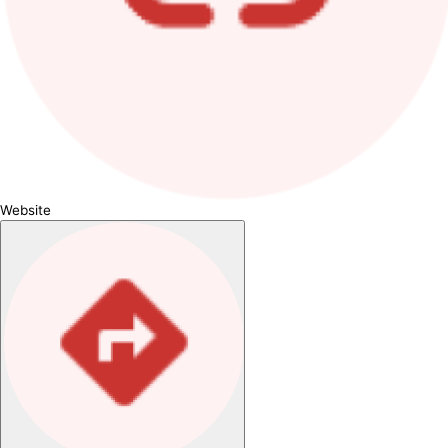
Website