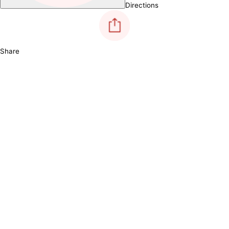
Directions
Share