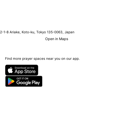
2-1-8 Ariake, Koto-ku, Tokyo 135-0063, Japan
Open in Maps
Find more prayer spaces near you on our app.