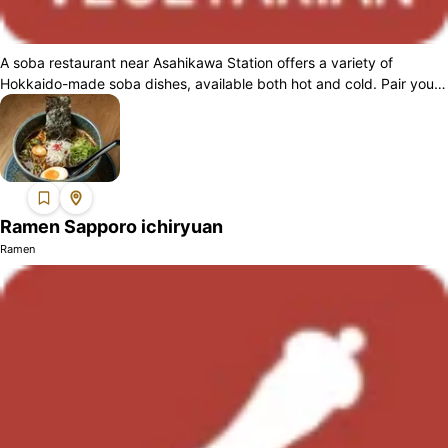
A soba restaurant near Asahikawa Station offers a variety of
Hokkaido-made soba dishes, available both hot and cold. Pair your
meal with their crispy ...
Ramen Sapporo ichiryuan
Ramen