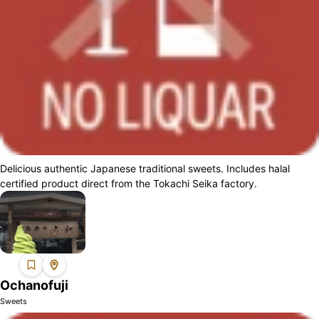
Delicious authentic Japanese traditional sweets. Includes halal
certified product direct from the Tokachi Seika factory.
Ochanofuji
Sweets