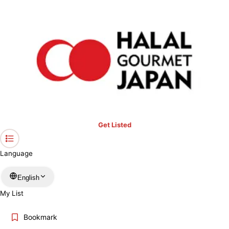
›
Hokkaido
Home
Halal Restaurants & Prayer Spaces in
Hokkaido
Restaurants only
Mosques
Prayer spaces
Keyword
Get Listed
Location
Language
More filters
English
My List
Search
Bookmark