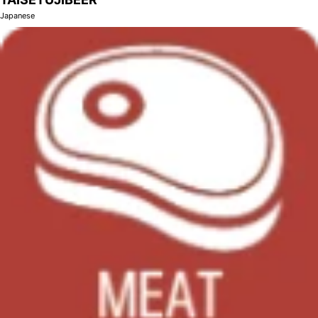
Japanese