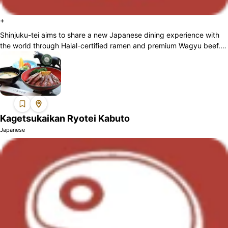
+
Shinjuku-tei aims to share a new Japanese dining experience with
the world through Halal-certified ramen and premium Wagyu beef.
By introducing Halal ...
Kagetsukaikan Ryotei Kabuto
Japanese