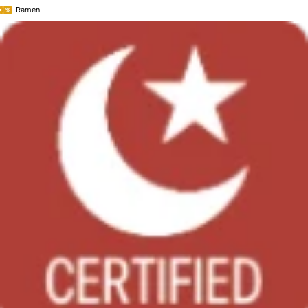
Ramen