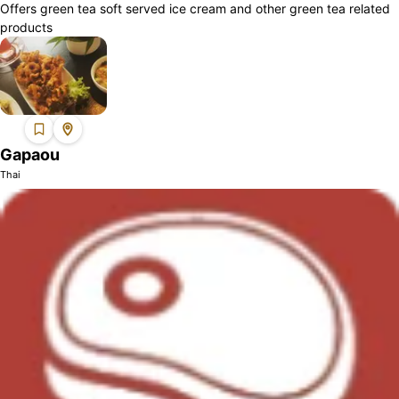
Offers green tea soft served ice cream and other green tea related
products
Gapaou
Thai