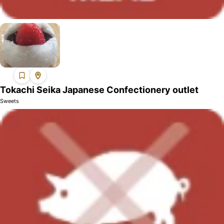
Tokachi Seika Japanese Confectionery outlet
Sweets