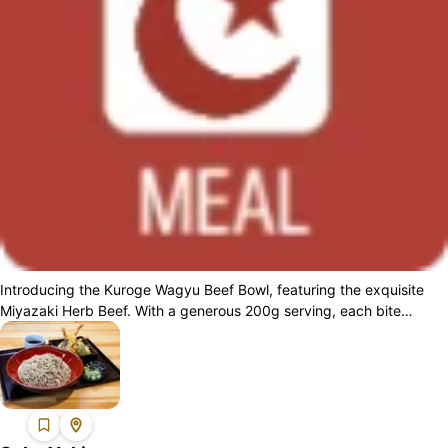
Introducing the Kuroge Wagyu Beef Bowl, featuring the exquisite
Miyazaki Herb Beef. With a generous 200g serving, each bite
delivers a delicately smoo...