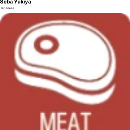
Soba Yukiya
Japanese