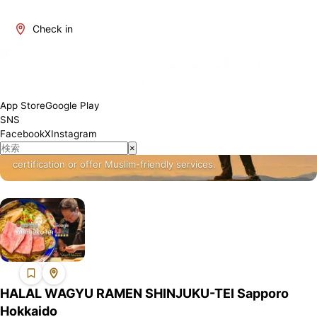
Check in
About Hokkaido
Hokkaido is one of Japan's most attractive regions. It offers a
App Store
Google Play
blend of traditional and modern culture, rich natural beauty, and a
SNS
variety of culinary delights. The number of restaurants where
Facebook
X
Instagram
Muslim visitors can enjoy meals with peace of mind is increasing,
×
and we will introduce establishments that have obtained Halal
certification or offer Muslim-friendly services.
HALAL WAGYU RAMEN SHINJUKU-TEI Sapporo
Hokkaido