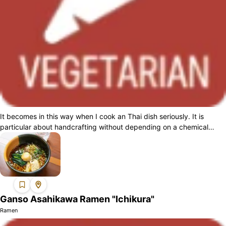
It becomes in this way when I cook an Thai dish seriously. It is
particular about handcrafting without depending on a chemical
seasoning, and as for t...
Ganso Asahikawa Ramen "Ichikura"
Ramen