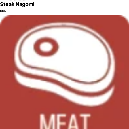
Steak Nagomi
BBQ