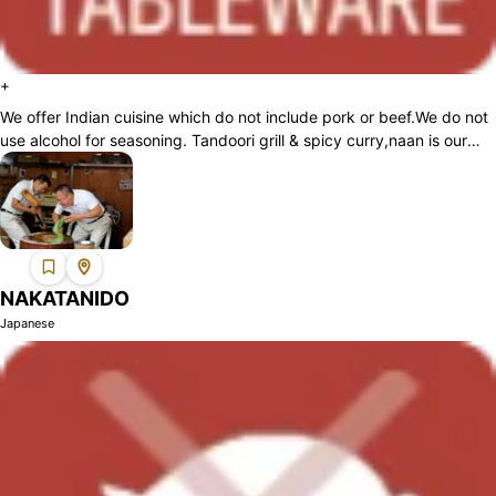
+
We offer Indian cuisine which do not include pork or beef.We do not
use alcohol for seasoning. Tandoori grill & spicy curry,naan is our
specialties....
NAKATANIDO
Japanese