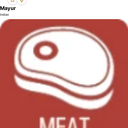
Mayur
Indian