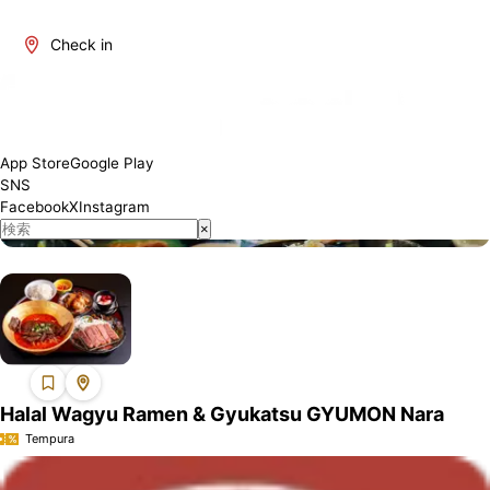
Check in
About Nara
Nara is one of Japan's most attractive regions. It offers a blend
of traditional and modern culture, rich natural beauty, and a
variety of culinary delights. The number of restaurants where
App Store
Google Play
Muslim visitors can enjoy meals with peace of mind is increasing,
SNS
and we will introduce establishments that have obtained Halal
Facebook
X
Instagram
certification or offer Muslim-friendly services.
×
Halal Wagyu Ramen & Gyukatsu GYUMON Nara
Tempura