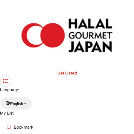
›
Nara
Home
Halal Restaurants & Prayer Spaces in Nara
Restaurants only
Mosques
Prayer spaces
Keyword
Location
Get Listed
Language
More filters
English
My List
Search
Bookmark