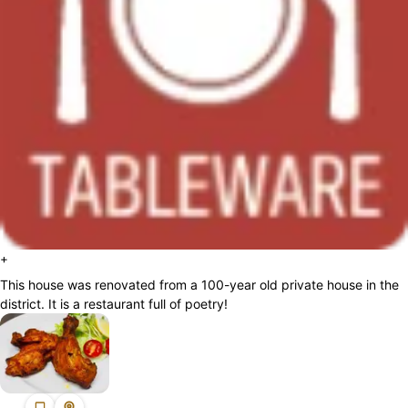
+
This house was renovated from a 100-year old private house in the
district. It is a restaurant full of poetry!