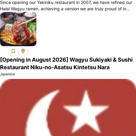
Since opening our Yakiniku restaurant in 2007, we have refined our
Halal Wagyu ramen, achieving a version we are truly proud of in
2023. We offer two...
[Opening in August 2026] Wagyu Sukiyaki & Sushi
Restaurant Niku-no-Asatsu Kintetsu Nara
Japanese