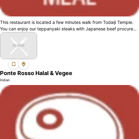
This restaurant is located a few minutes walk from Todaiji Temple.
You can enjoy our teppanyaki steaks with Japanese beef procured
from the halal cer...
Ponte Rosso Halal & Vegee
Indian