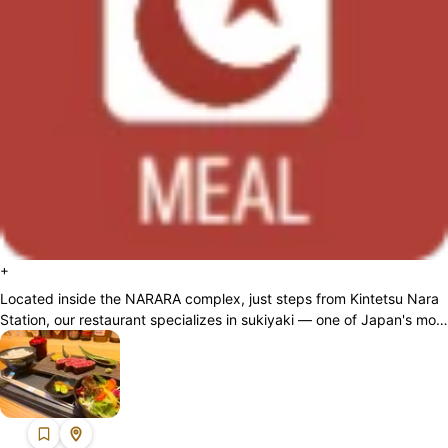
+
Located inside the NARARA complex, just steps from Kintetsu Nara
Station, our restaurant specializes in sukiyaki — one of Japan's most
iconic beef dis...