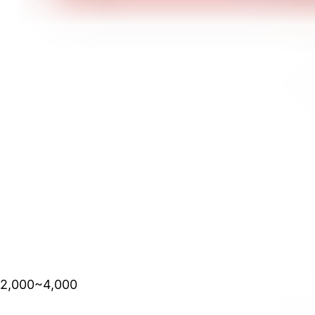
2,000~4,000