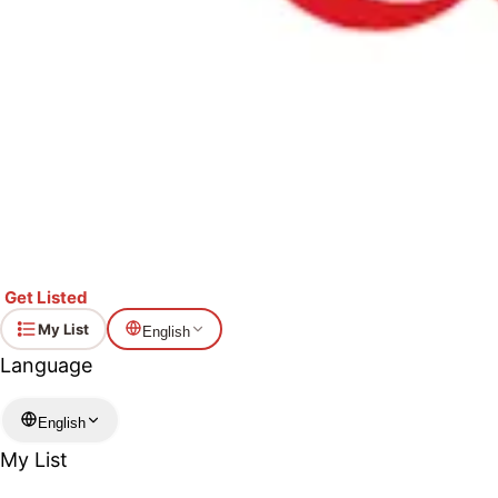
Get Listed
My List
English
Language
English
My List