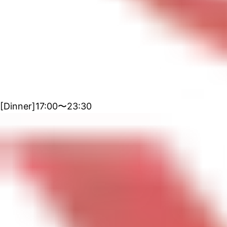
[Dinner]17:00〜23:30