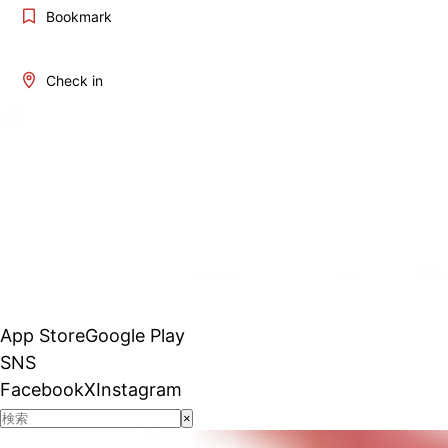
Bookmark
Check in
App Store
Google Play
SNS
Facebook
X
Instagram
×