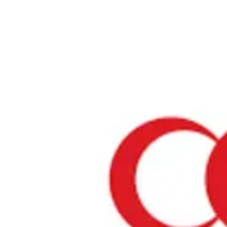
Home
›
Restaurants in Osaka
›
Halal Panga Osaka
Halal Panga Osaka
Osaka / Japanese
View your list
›
Bookmark
Check in