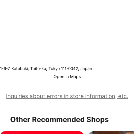
1-6-7 Kotobuki, Taito-ku, Tokyo 111-0042, Japan
Open in Maps
Inquiries about errors in store information, etc.
Other Recommended Shops