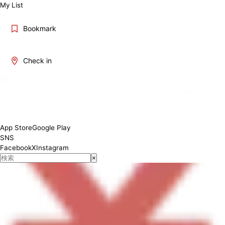
My List
Bookmark
Check in
Please check the description above.
App Store
Google Play
SNS
Facebook
X
Instagram
×