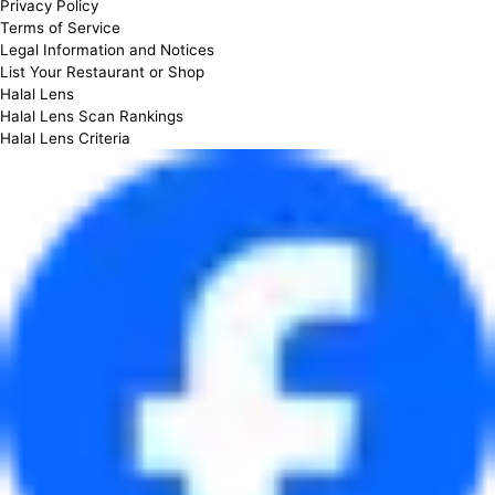
Privacy Policy
Terms of Service
Legal Information and Notices
List Your Restaurant or Shop
Halal Lens
Halal Lens Scan Rankings
Halal Lens Criteria