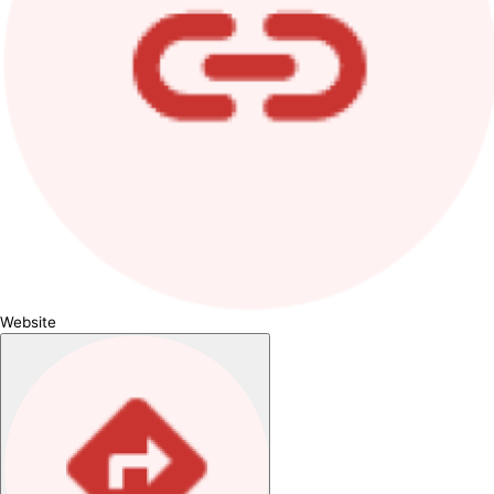
Website