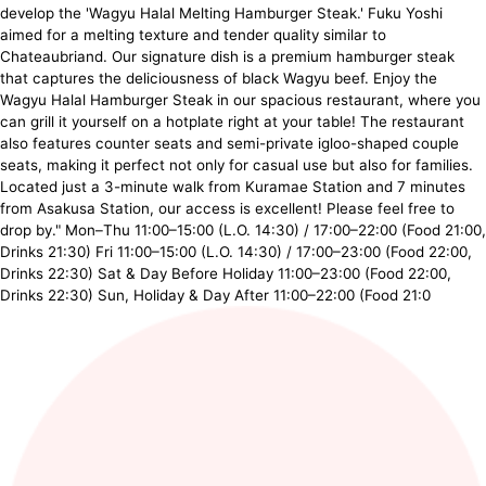
develop the 'Wagyu Halal Melting Hamburger Steak.' Fuku Yoshi
aimed for a melting texture and tender quality similar to
Chateaubriand. Our signature dish is a premium hamburger steak
that captures the deliciousness of black Wagyu beef. Enjoy the
Wagyu Halal Hamburger Steak in our spacious restaurant, where you
can grill it yourself on a hotplate right at your table! The restaurant
also features counter seats and semi-private igloo-shaped couple
seats, making it perfect not only for casual use but also for families.
Located just a 3-minute walk from Kuramae Station and 7 minutes
from Asakusa Station, our access is excellent! Please feel free to
drop by." Mon–Thu 11:00–15:00 (L.O. 14:30) / 17:00–22:00 (Food 21:00,
Drinks 21:30) Fri 11:00–15:00 (L.O. 14:30) / 17:00–23:00 (Food 22:00,
Drinks 22:30) Sat & Day Before Holiday 11:00–23:00 (Food 22:00,
Drinks 22:30) Sun, Holiday & Day After 11:00–22:00 (Food 21:0