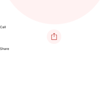
Call
Share