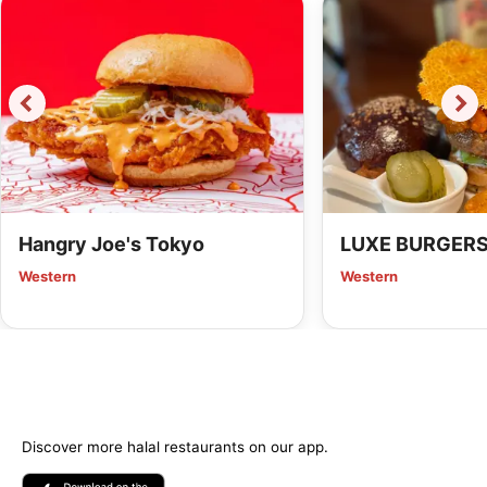
Hangry Joe's Tokyo
LUXE BURGER
Western
Western
Discover more halal restaurants on our app.