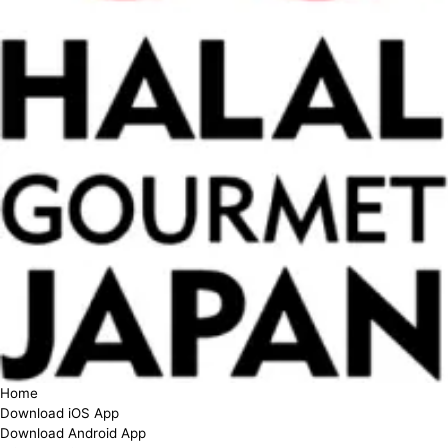
Home
Download iOS App
Download Android App