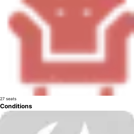
27
seats
Conditions