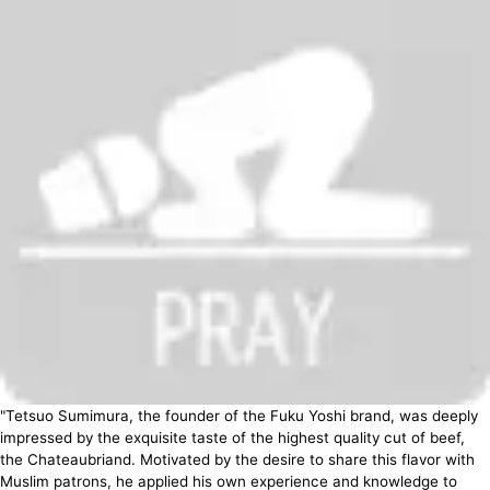
"Tetsuo Sumimura, the founder of the Fuku Yoshi brand, was deeply
impressed by the exquisite taste of the highest quality cut of beef,
the Chateaubriand. Motivated by the desire to share this flavor with
Muslim patrons, he applied his own experience and knowledge to