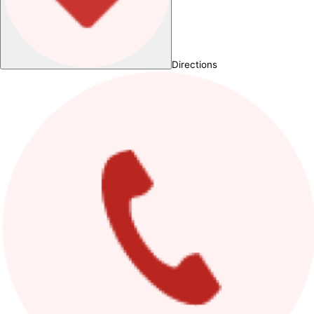
Directions