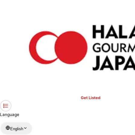
›
Restaurants in Tokyo
›
Melting hamburger steak Fukuyoshi Asakusa Kuramae
Home
Melting hamburger steak
Fukuyoshi Asakusa Kuramae
Tokyo / Western
View your list
›
Bookmark
Check in
Get Listed
Language
English