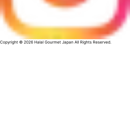
Copyright ©
2026
Halal Gourmet Japan All Rights Reserved.