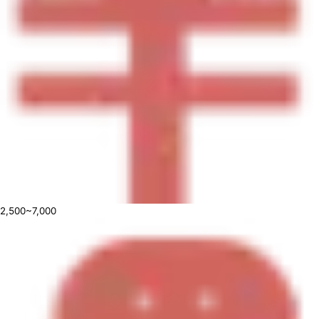
2,500~7,000