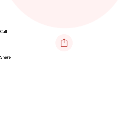
Call
Share