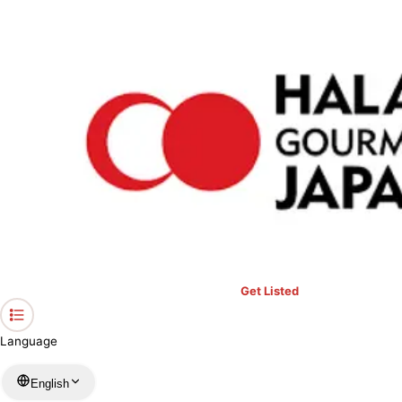
›
Restaurants in Kanagawa
›
Punjabi Dhaba
Home
Punjabi Dhaba
Kanagawa / Indian
View your list
›
Bookmark
Check in
Get Listed
Language
English