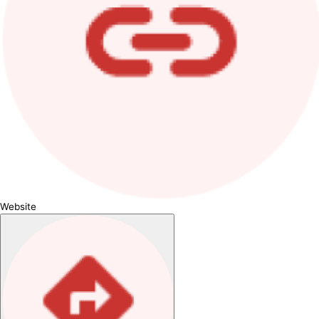
Website