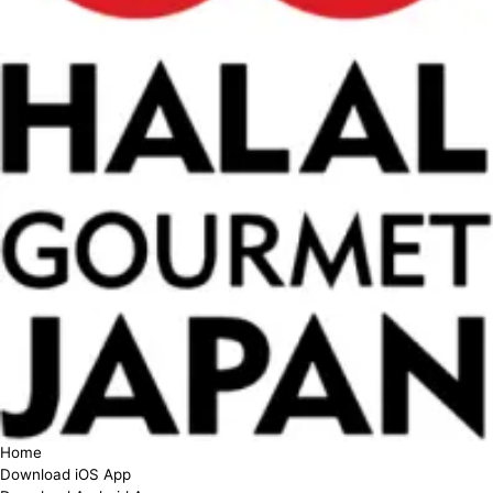
Home
Download iOS App