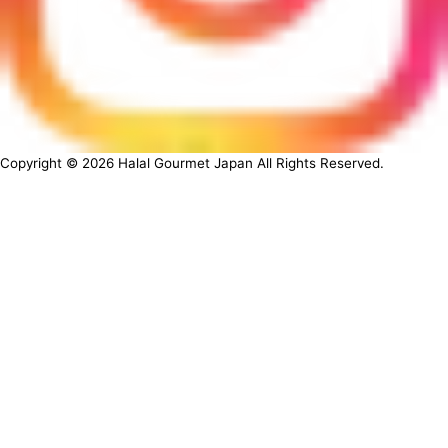
Copyright ©
2026
Halal Gourmet Japan All Rights Reserved.