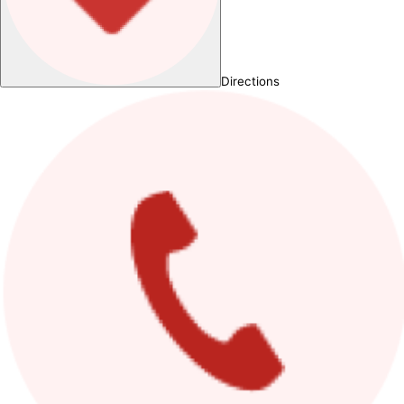
Directions