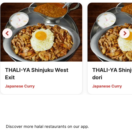
THALI-YA Shinjuku West
THALI-YA Shinj
Exit
dori
Japanese Curry
Japanese Curry
Discover more halal restaurants on our app.