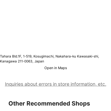
Tahara Bld.1F, 1-519, Kosugimachi, Nakahara-ku Kawasaki-shi,
Kanagawa 211-0063, Japan
Open in Maps
Inquiries about errors in store information, etc.
Other Recommended Shops