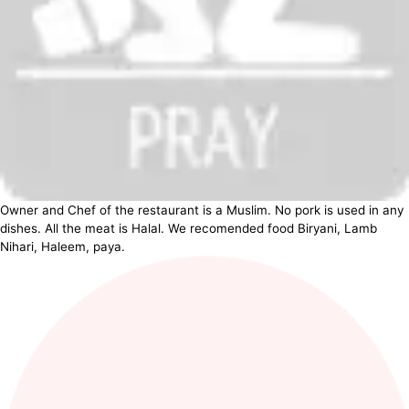
Owner and Chef of the restaurant is a Muslim. No pork is used in any
dishes. All the meat is Halal. We recomended food Biryani, Lamb
Nihari, Haleem, paya.