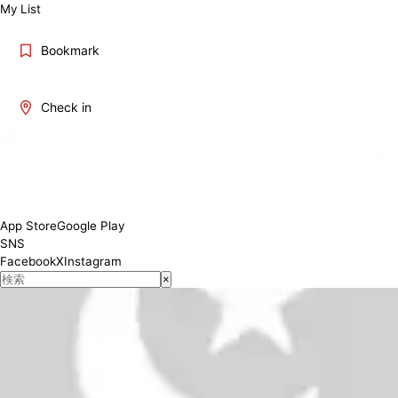
My List
Bookmark
Check in
Lunch 11:00-15:00 Dinner 17:00-23:00
Conditions
App Store
Google Play
SNS
Facebook
X
Instagram
×