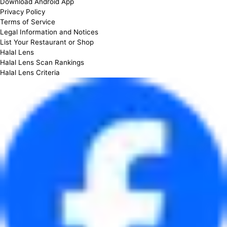
Download Android App
Privacy Policy
Terms of Service
Legal Information and Notices
List Your Restaurant or Shop
Halal Lens
Halal Lens Scan Rankings
Halal Lens Criteria