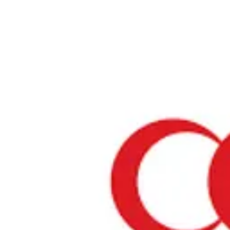
Home
›
Restaurants in Osaka
›
KAZANA
KAZANA
Osaka / Indian
View your list
›
Bookmark
Check in