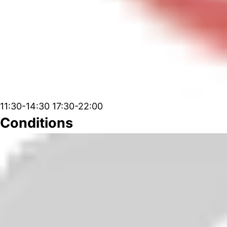
11:30-14:30 17:30-22:00
Conditions