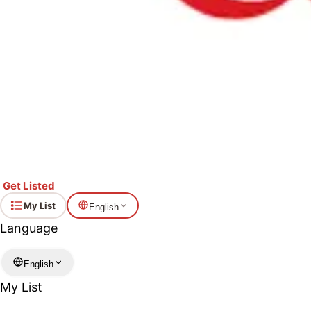
Get Listed
My List
English
Language
English
My List