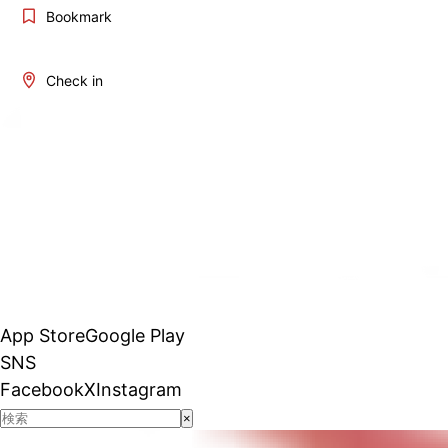
Bookmark
Check in
App Store
Google Play
SNS
Facebook
X
Instagram
×