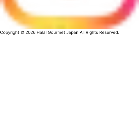
Copyright ©
2026
Halal Gourmet Japan All Rights Reserved.