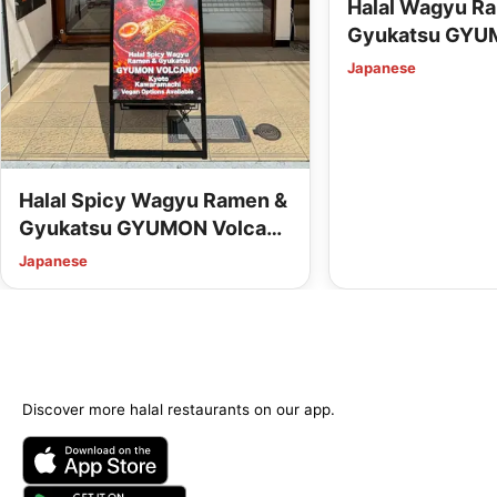
Halal Wagyu R
Gyukatsu GYU
Station (Vegan
Japanese
Available)
Halal Spicy Wagyu Ramen &
Gyukatsu GYUMON Volcano
Kyoto Kawaramachi (Vegan
Japanese
Options Available)
Discover more halal restaurants on our app.