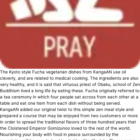
The Kyoto style Fucha vegetarian dishes from KangaAN use oil
cleverly, and are related to medical cooking. The ingredients are also
very healthy, and it is said that virtuous priest of Obaku, school of Zen
Buddhism lived a long life by eating these. Fucha originally referred to
a tea ceremony in which four people sat across from each other at a
table and eat one item from each dish without being served.
KangaAN added our original twist to this simple zen meal style and
prepared a course that may be enjoyed from two customers or more
in order to spread the traditional flavors of three hundred years that
the Cloistered Emperor Gomizunoo loved to the rest of the world.
Nourishing your body with food in peace surrounded by the