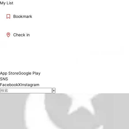
My List
Bookmark
Check in
12:00-15:00 (L.O.13:00) 17:00-21:00 (L.O.19:00)
Conditions
App Store
Google Play
SNS
Facebook
X
Instagram
×