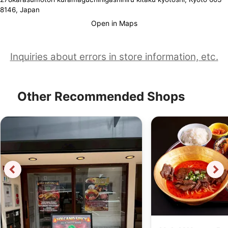
8146, Japan
Open in Maps
Inquiries about errors in store information, etc.
Other Recommended Shops