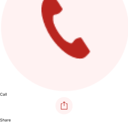
Call
Share