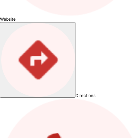
Website
Directions