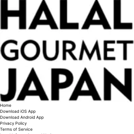
Home
Download iOS App
Download Android App
Privacy Policy
Terms of Service