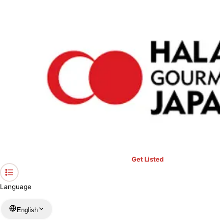
›
Restaurants in Kyoto
›
KangaAN
Home
KangaAN
Kyoto / Japanese
View your list
›
Bookmark
Check in
Get Listed
Language
English