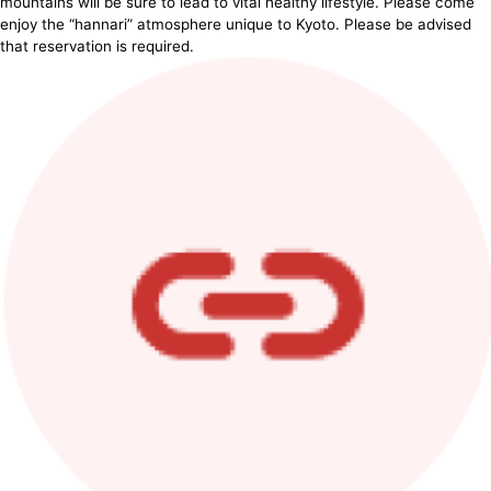
mountains will be sure to lead to vital healthy lifestyle. Please come
enjoy the “hannari” atmosphere unique to Kyoto. Please be advised
that reservation is required.