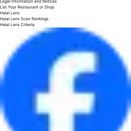
Legal Information and Notices
List Your Restaurant or Shop
Halal Lens
Halal Lens Scan Rankings
Halal Lens Criteria