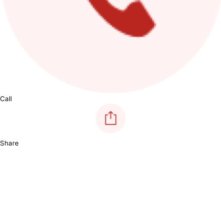
Call
Share