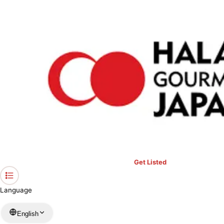
›
Restaurants in Kanagawa
›
Port Terrace Cafe
Home
Port Terrace Cafe
Kanagawa / Several Genres
View your list
›
Bookmark
Check in
Get Listed
Language
English