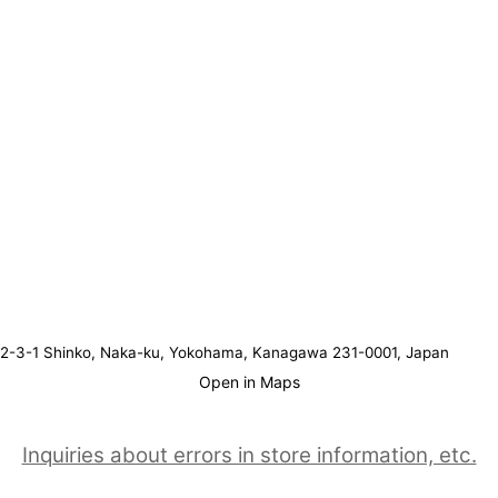
2-3-1 Shinko, Naka-ku, Yokohama, Kanagawa 231-0001, Japan
Open in Maps
Inquiries about errors in store information, etc.