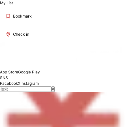
My List
Bookmark
Check in
11:30～21:00
App Store
Google Play
SNS
Facebook
X
Instagram
×