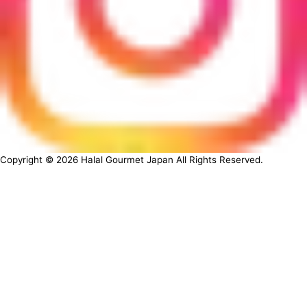
Copyright ©
2026
Halal Gourmet Japan All Rights Reserved.