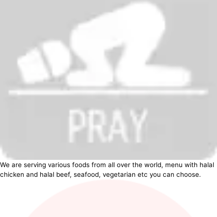
We are serving various foods from all over the world, menu with halal
chicken and halal beef, seafood, vegetarian etc you can choose.