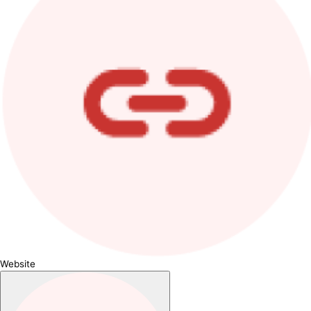
Website