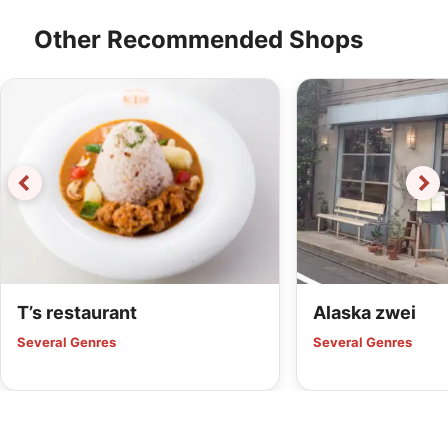
Other Recommended Shops
T’s restaurant
Alaska zwei
Several Genres
Several Genres