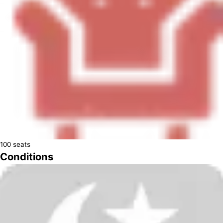
100
seats
Conditions