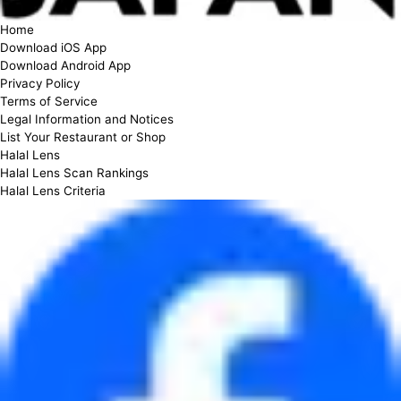
Home
Download iOS App
Download Android App
Privacy Policy
Terms of Service
Legal Information and Notices
List Your Restaurant or Shop
Halal Lens
Halal Lens Scan Rankings
Halal Lens Criteria