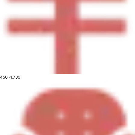
450~1,700