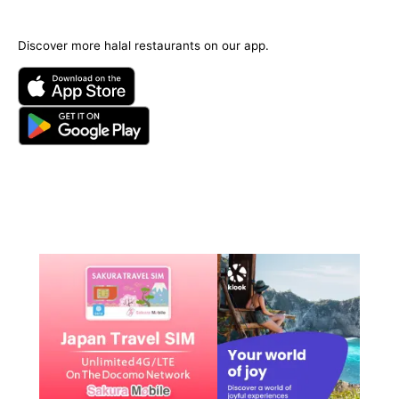
Discover more halal restaurants on our app.