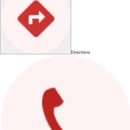
Directions