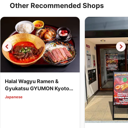
Other Recommended Shops
Halal Wagyu Ramen &
Gyukatsu GYUMON Kyoto
Station (Vegan Options
Japanese
Available)