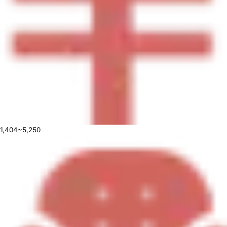
1,404~5,250