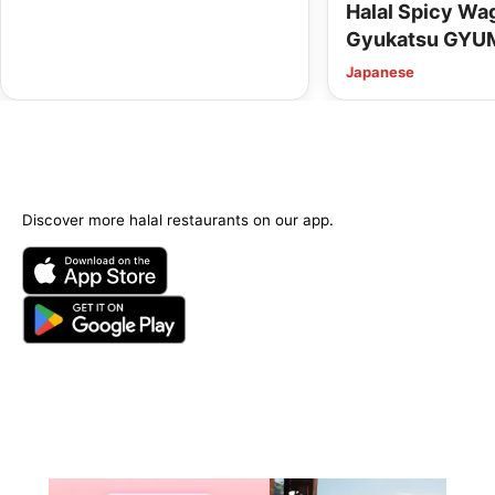
Halal Spicy W
Gyukatsu GYU
Kyoto Kawaram
Japanese
Options Availab
Discover more halal restaurants on our app.