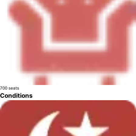
700
seats
Conditions