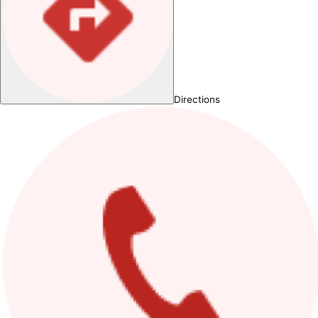
Directions