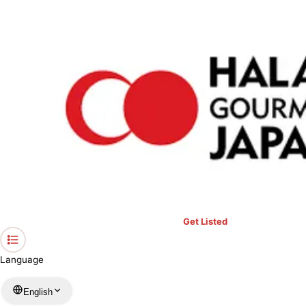
›
Restaurants in Kyoto
›
YOSHIYA Kyoto Arashiyama
Home
YOSHIYA Kyoto Arashiyama
Kyoto / Japanese
View your list
›
Bookmark
Check in
Get Listed
Language
English