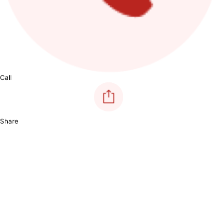
Call
Share