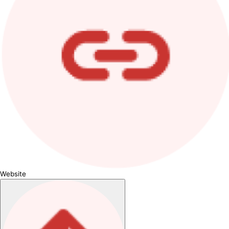
Website