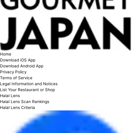
Home
Download iOS App
Download Android App
Privacy Policy
Terms of Service
Legal Information and Notices
List Your Restaurant or Shop
Halal Lens
Halal Lens Scan Rankings
Halal Lens Criteria