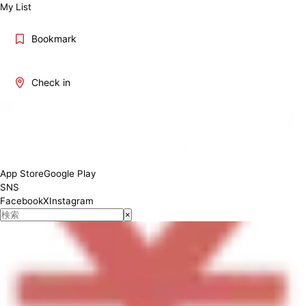
My List
Bookmark
Check in
11:00-17:00
App Store
Google Play
SNS
Facebook
X
Instagram
×