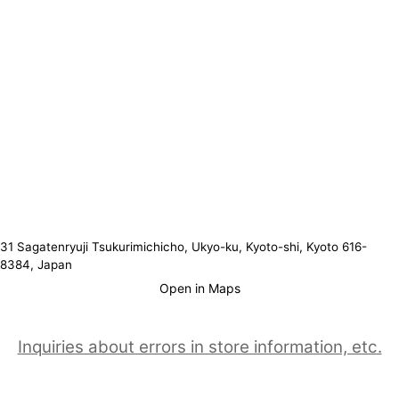
31 Sagatenryuji Tsukurimichicho, Ukyo-ku, Kyoto-shi, Kyoto 616-
8384, Japan
Open in Maps
Inquiries about errors in store information, etc.