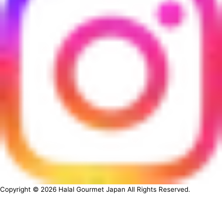
Copyright ©
2026
Halal Gourmet Japan All Rights Reserved.