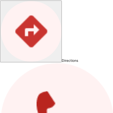
Directions