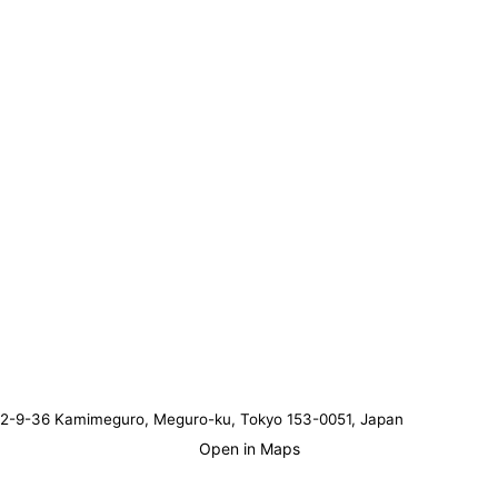
2-9-36 Kamimeguro, Meguro-ku, Tokyo 153-0051, Japan
Open in Maps