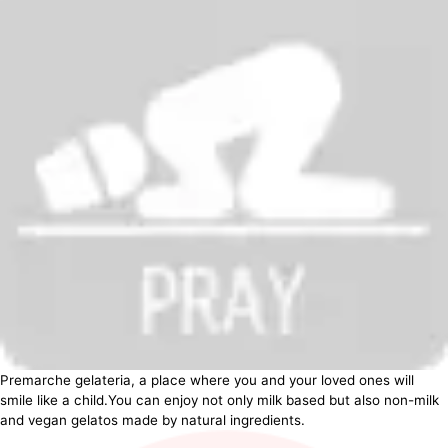
Premarche gelateria, a place where you and your loved ones will
smile like a child.You can enjoy not only milk based but also non-milk
and vegan gelatos made by natural ingredients.