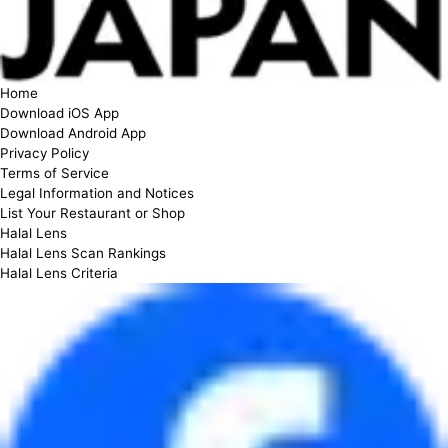
Home
Download iOS App
Download Android App
Privacy Policy
Terms of Service
Legal Information and Notices
List Your Restaurant or Shop
Halal Lens
Halal Lens Scan Rankings
Halal Lens Criteria