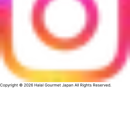
Copyright ©
2026
Halal Gourmet Japan All Rights Reserved.