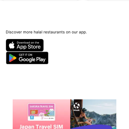
Discover more halal restaurants on our app.