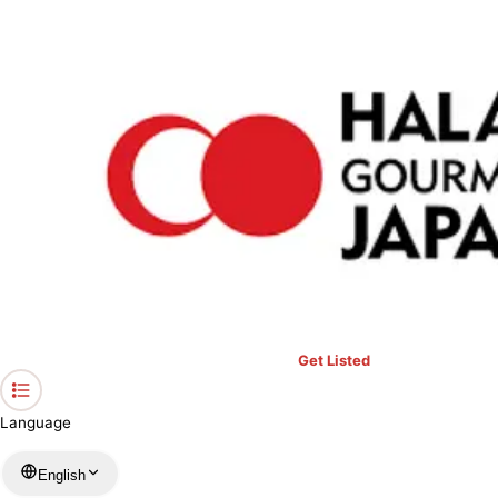
›
Restaurants in Tokyo
›
Premarché Gelateria & Alternative Junk
Home
Premarché Gelateria & Alternative
Junk
Tokyo / Sweets
View your list
›
Bookmark
Check in
Get Listed
Language
English