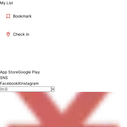
My List
Bookmark
Check in
12:00~19:00
App Store
Google Play
SNS
Facebook
X
Instagram
×