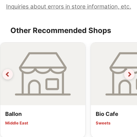
Inquiries about errors in store information, etc.
Other Recommended Shops
Ballon
Bio Cafe
Middle East
Sweets