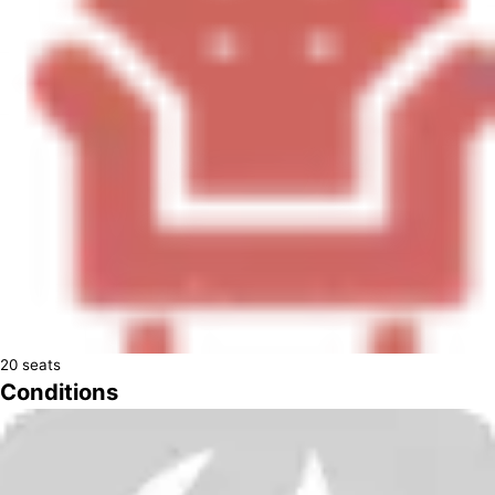
20
seats
Conditions