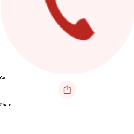
Call
Share