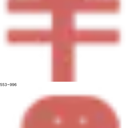
553~996