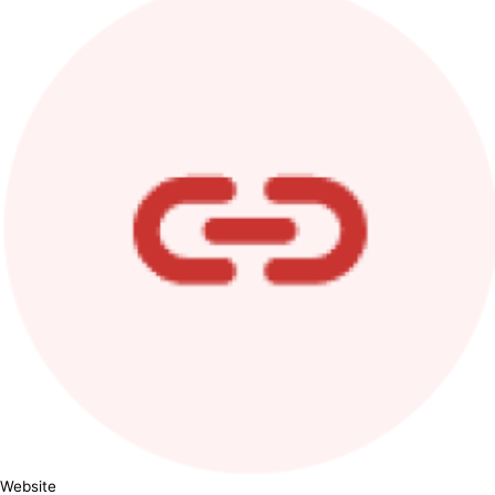
Website