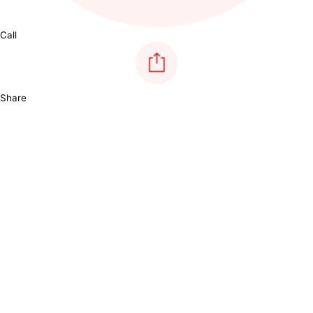
Call
Share