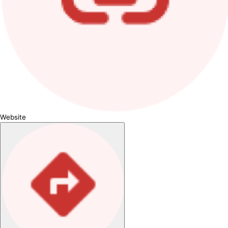
Website