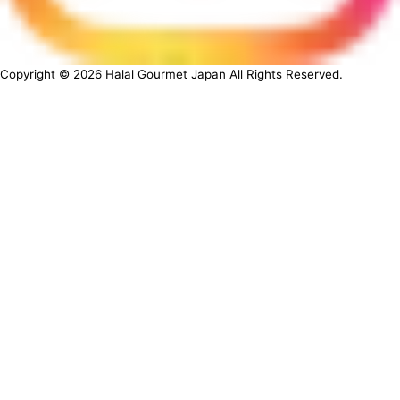
Copyright ©
2026
Halal Gourmet Japan All Rights Reserved.