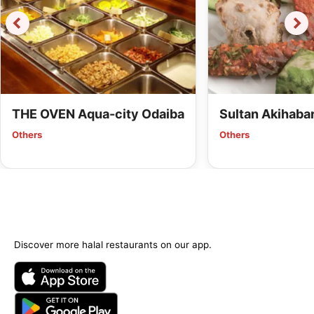
THE OVEN Aqua-city Odaiba
Sultan Akihaba
Others
Others
Discover more halal restaurants on our app.