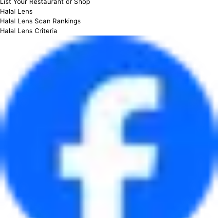
List Your Restaurant or Shop
Halal Lens
Halal Lens Scan Rankings
Halal Lens Criteria