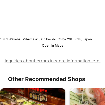
1-4-1 Wakaba, Mihama-ku, Chiba-shi, Chiba 261-0014, Japan
Open in Maps
Inquiries about errors in store information, etc.
Other Recommended Shops