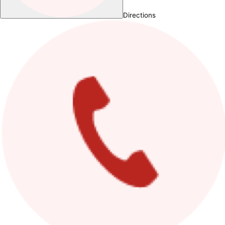
Directions