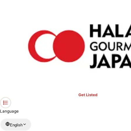
›
Restaurants in Chiba
›
Shokujin
Home
Shokujin
Chiba / Others
View your list
›
Bookmark
Check in
Get Listed
Language
English