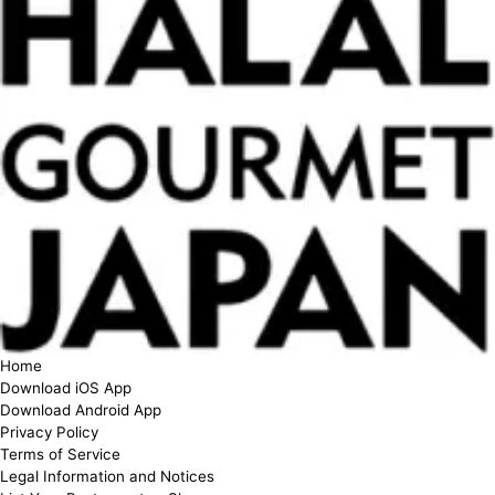
Home
Download iOS App
Download Android App
Privacy Policy
Terms of Service
Legal Information and Notices