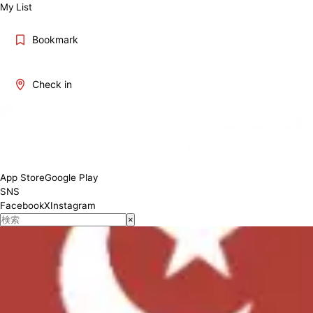
My List
Bookmark
Check in
Mon-Fri 11:00-17:00 Sat 11:00-20:00, Sun 11:00-15:00
Conditions
App Store
Google Play
SNS
Facebook
X
Instagram
×