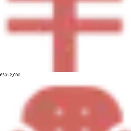
650~2,000