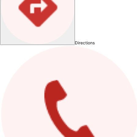
Directions