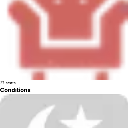
27
seats
Conditions