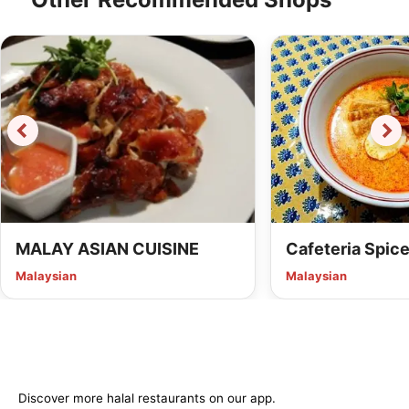
MALAY ASIAN CUISINE
Cafeteria Spic
Malaysian
Malaysian
Discover more halal restaurants on our app.