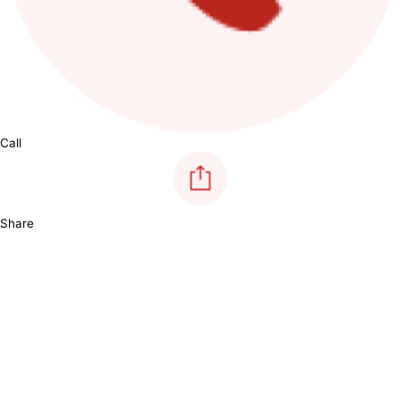
Call
Share