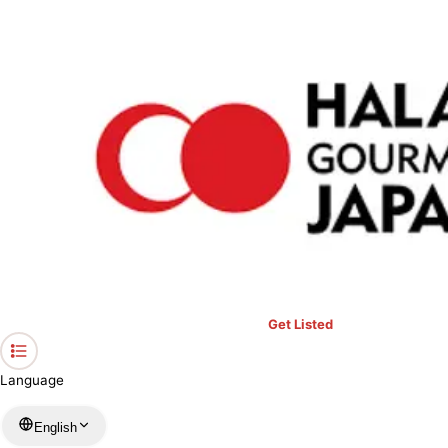
›
Restaurants in Chiba
›
paprika
Home
paprika
Chiba / Malaysian
View your list
›
Bookmark
Check in
Get Listed
Language
English