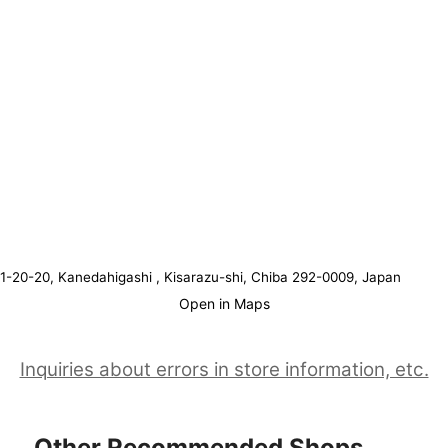
1-20-20, Kanedahigashi , Kisarazu-shi, Chiba 292-0009, Japan
Open in Maps
Inquiries about errors in store information, etc.
Other Recommended Shops