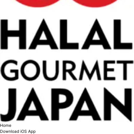
Home
Download iOS App