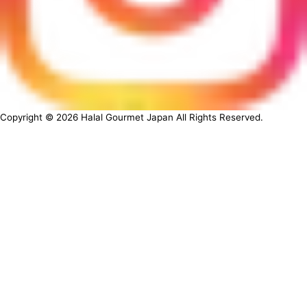
Copyright ©
2026
Halal Gourmet Japan All Rights Reserved.