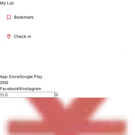
My List
Bookmark
Check in
[ランチ] 11:00-14:30 [ディナー] 17:00-22:00
App Store
Google Play
SNS
Facebook
X
Instagram
×