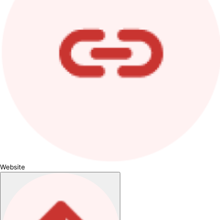
Website