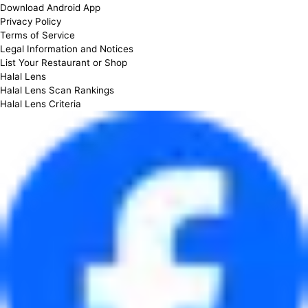
Download Android App
Privacy Policy
Terms of Service
Legal Information and Notices
List Your Restaurant or Shop
Halal Lens
Halal Lens Scan Rankings
Halal Lens Criteria