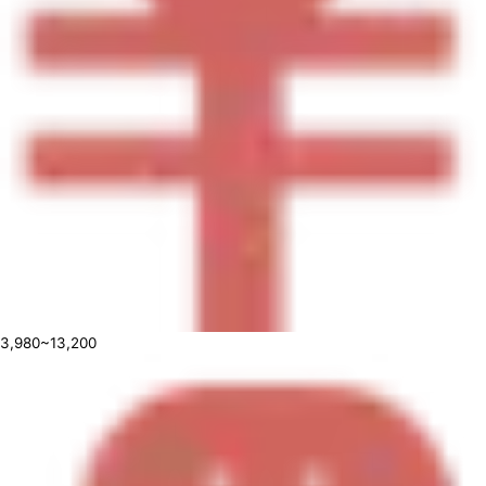
3,980~13,200