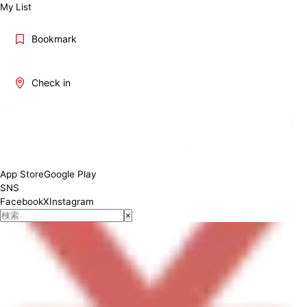
My List
Bookmark
Check in
Monday: 10:30-15:00, 17:00-22:00 Tuesday: 10:30-15:00, 17:00-22:00
Wednesday: 10:30-15:00, 17:00-22:00 Thursday: 10:30-15:00, 17:00-
22:00 Friday: 10:30-15:00, 17:00-22:00 Saturday: 10:30-15:00, 17:00-
22:00 Sunday: 10:30-15:00, 17:00-21:00
App Store
Google Play
SNS
Facebook
X
Instagram
×