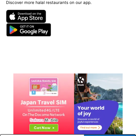
Discover more halal restaurants on our app.