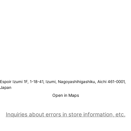
Espoir Izumi 1F, 1-18-41, Izumi, Nagoyashihigashiku, Aichi 461-0001,
Japan
Open in Maps
Inquiries about errors in store information, etc.