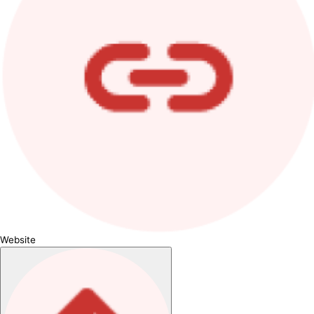
Website