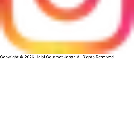
Copyright ©
2026
Halal Gourmet Japan All Rights Reserved.