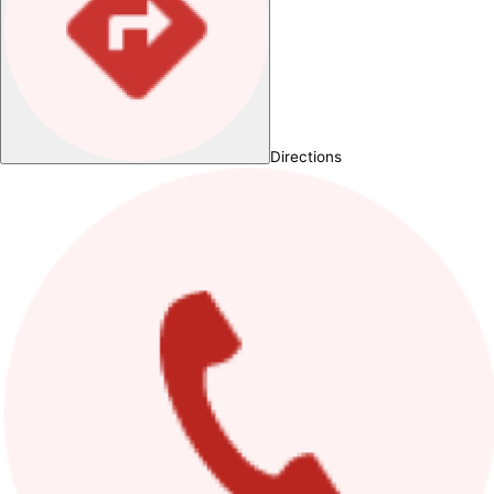
Directions