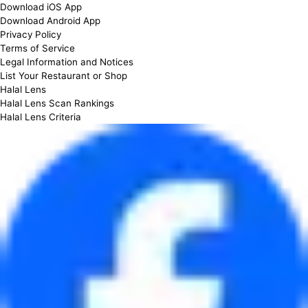
Download iOS App
Download Android App
Privacy Policy
Terms of Service
Legal Information and Notices
List Your Restaurant or Shop
Halal Lens
Halal Lens Scan Rankings
Halal Lens Criteria