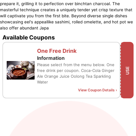
prepare it, grilling it to perfection over binchtan charcoal. The
masterful technique creates a uniquely tender yet crisp texture that
will captivate you from the first bite. Beyond diverse single dishes
showcasing eel's appeallike sashimi, rolled omelette, and hot pot we
also offer abundant Japa
Available Coupons
One Free Drink
Information
Please select from the menu below. One
USE
free drink per coupon. Coca-Cola Ginger
Ale Orange Juice Oolong Tea Sparkling
Water
View Coupon Details
›