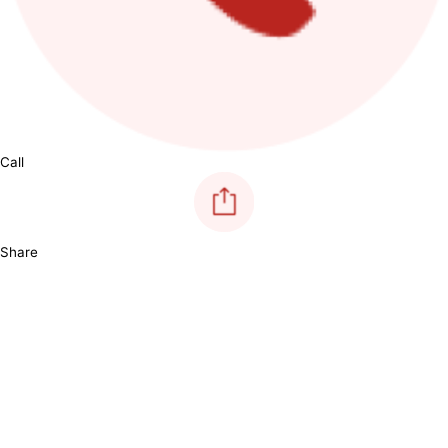
Call
Share