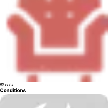
60
seats
Conditions