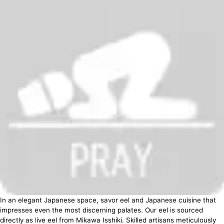
In an elegant Japanese space, savor eel and Japanese cuisine that
impresses even the most discerning palates. Our eel is sourced
directly as live eel from Mikawa Isshiki. Skilled artisans meticulously