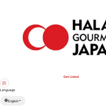
›
Restaurants in Aichi
›
Unagi no Shiromura Izumi Branch
Home
Unagi no Shiromura Izumi Branch
Aichi / Japanese
View your list
›
Bookmark
Check in
Get Listed
Language
English