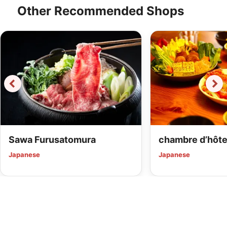
Other Recommended Shops
Sawa Furusatomura
chambre d’hôte
Japanese
Japanese