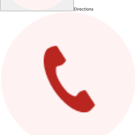
Directions