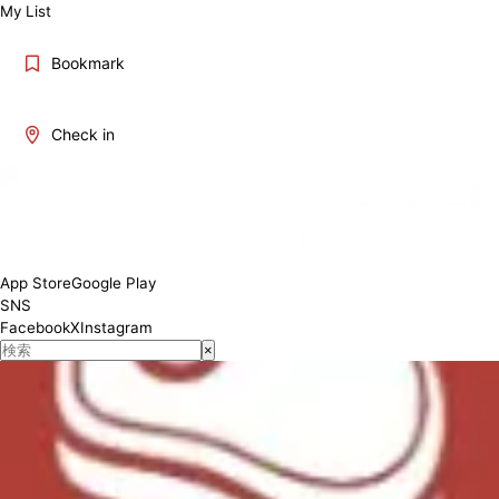
My List
Bookmark
Check in
App Store
Google Play
SNS
Facebook
X
Instagram
×