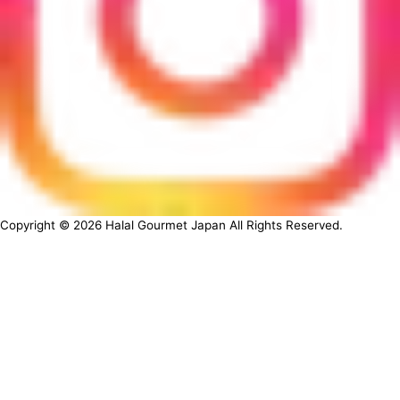
Copyright ©
2026
Halal Gourmet Japan All Rights Reserved.