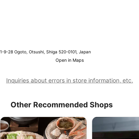
1-9-28 Ogoto, Otsushi, Shiga 520-0101, Japan
Open in Maps
Inquiries about errors in store information, etc.
Other Recommended Shops