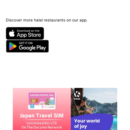
Discover more halal restaurants on our app.