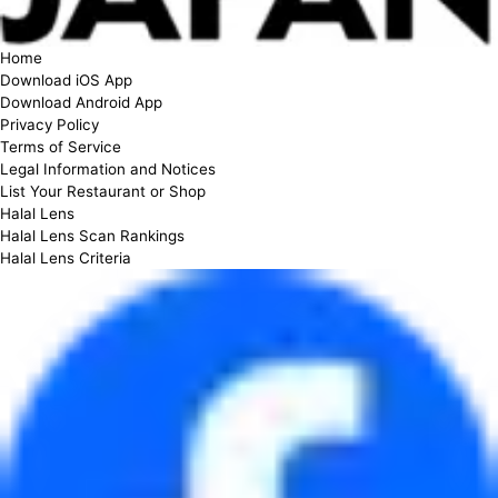
Home
Download iOS App
Download Android App
Privacy Policy
Terms of Service
Legal Information and Notices
List Your Restaurant or Shop
Halal Lens
Halal Lens Scan Rankings
Halal Lens Criteria