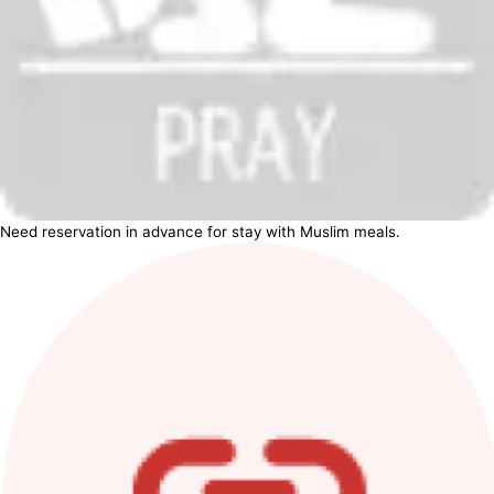
Need reservation in advance for stay with Muslim meals.