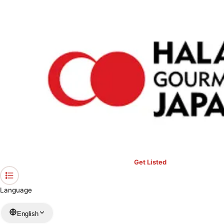
›
Restaurants in Shiga
›
YUZANSO
Home
YUZANSO
Shiga / Hotel
View your list
›
Bookmark
Check in
Conditions
Get Listed
Language
English