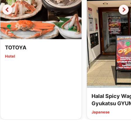
TOTOYA
Hotel
Halal Spicy W
Gyukatsu GYU
Kyoto Kawaram
Japanese
Options Availab