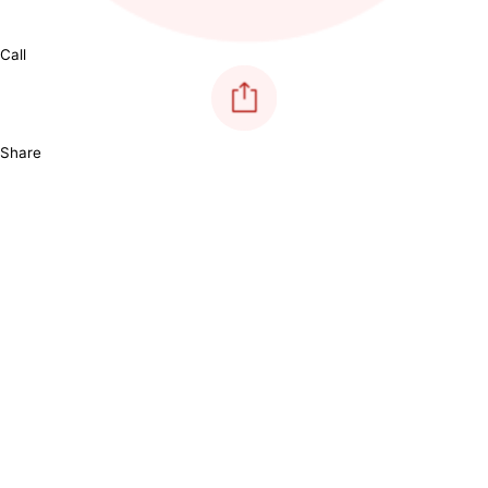
Call
Share