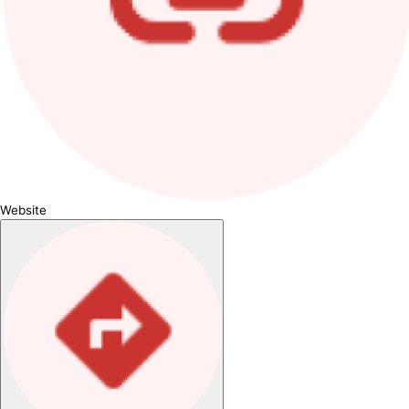
Website