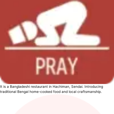
It is a Bangladeshi restaurant in Hachiman, Sendai. Introducing
traditional Bengal home-cooked food and local craftsmanship.