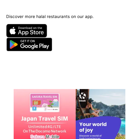
Discover more halal restaurants on our app.