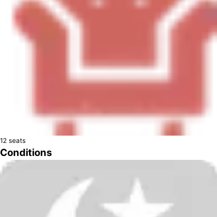
12
seats
Conditions