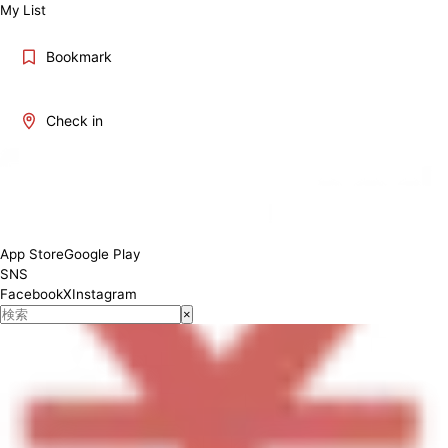
My List
Bookmark
Check in
[Lunch]10:00-15:00 [Dinner]17:00-22:00
App Store
Google Play
SNS
Facebook
X
Instagram
×