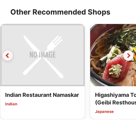
Other Recommended Shops
Indian Restaurant Namaskar
Higashiyama To
(Geibi Resthous
Indian
Japanese