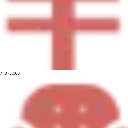
770~5,000