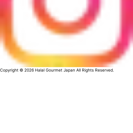
Copyright ©
2026
Halal Gourmet Japan All Rights Reserved.