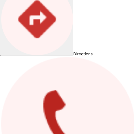
Directions