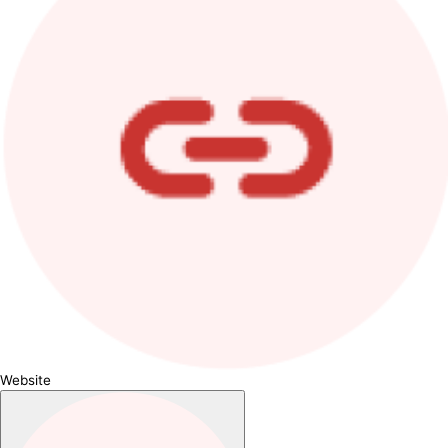
Website