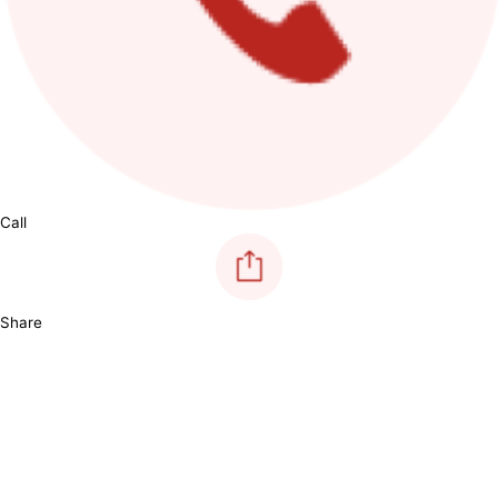
Call
Share