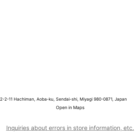
2-2-11 Hachiman, Aoba-ku, Sendai-shi, Miyagi 980-0871, Japan
Open in Maps
Inquiries about errors in store information, etc.