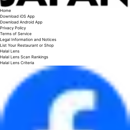
Home
Download iOS App
Download Android App
Privacy Policy
Terms of Service
Legal Information and Notices
List Your Restaurant or Shop
Halal Lens
Halal Lens Scan Rankings
Halal Lens Criteria