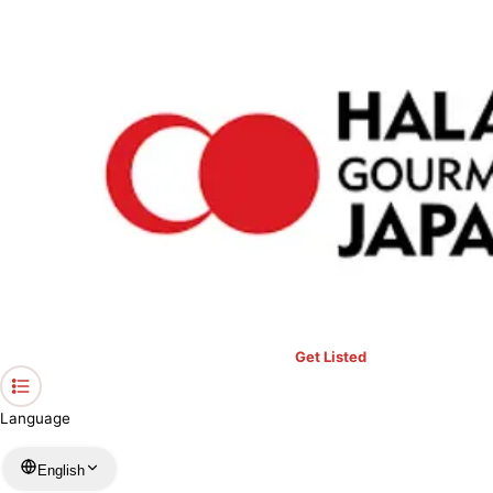
›
Restaurants in Miyagi
›
Spicy Curry Halal Hub
Home
Spicy Curry Halal Hub
Miyagi / Indian
View your list
›
Bookmark
Check in
Get Listed
Language
English