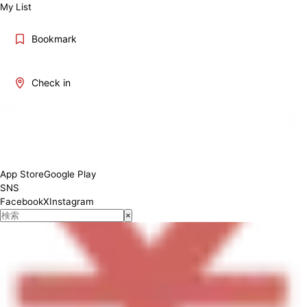
My List
Bookmark
Check in
[Lunch] 11:30-14:00 [Dinner] 14:00-20:00
App Store
Google Play
SNS
Facebook
X
Instagram
×