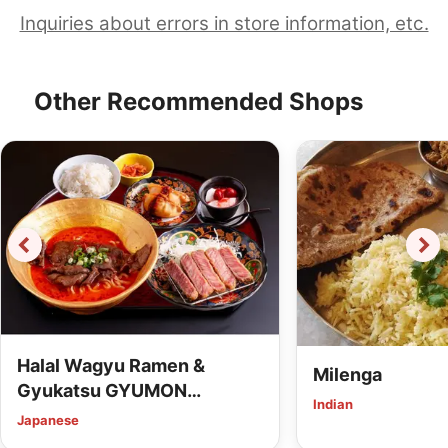
Inquiries about errors in store information, etc.
Other Recommended Shops
Halal Wagyu Ramen &
Milenga
Gyukatsu GYUMON
Indian
HIROSHIMA (Vegan Options
Japanese
Available)