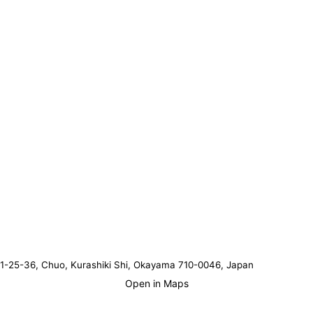
1-25-36, Chuo, Kurashiki Shi, Okayama 710-0046, Japan
Open in Maps