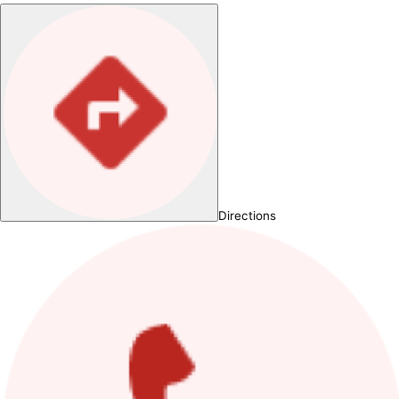
Directions