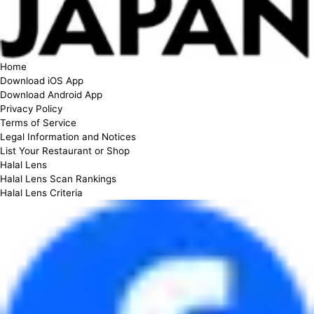
Home
Download iOS App
Download Android App
Privacy Policy
Terms of Service
Legal Information and Notices
List Your Restaurant or Shop
Halal Lens
Halal Lens Scan Rankings
Halal Lens Criteria