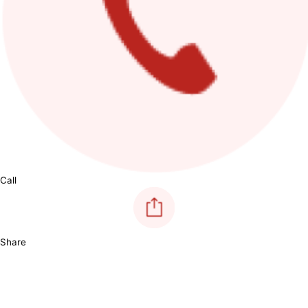
Call
Share