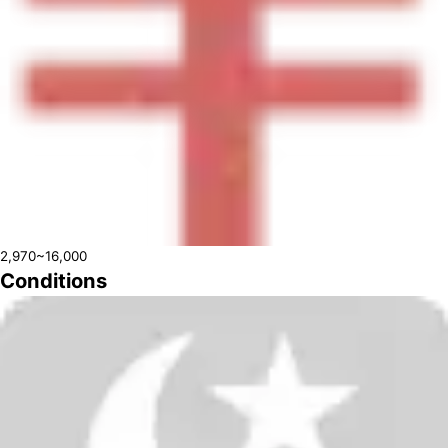
2,970~16,000
Conditions