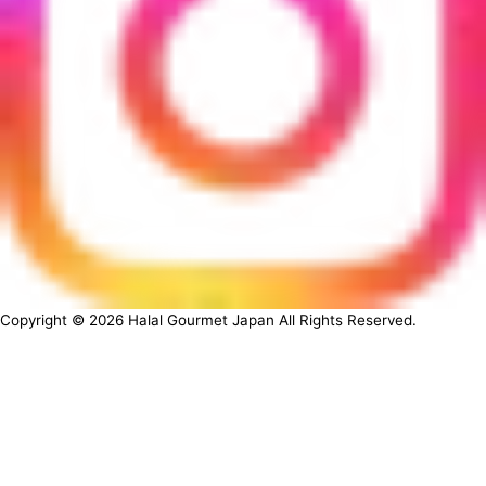
Copyright ©
2026
Halal Gourmet Japan All Rights Reserved.