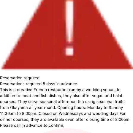
Reservation required
Reservations required 5 days in advance
This is a creative French restaurant run by a wedding venue. In
addition to meat and fish dishes, they also offer vegan and halal
courses. They serve seasonal afternoon tea using seasonal fruits
from Okayama all year round. Opening hours: Monday to Sunday
11:30am to 8:00pm. Closed on Wednesdays and wedding days.For
dinner courses, they are available even after closing time of 8:00pm.
Please call in advance to confirm.