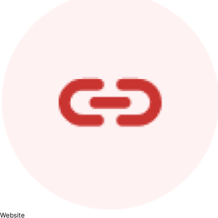
Website