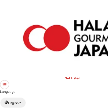
›
Restaurants in Okayama
›
Restaurant Felicion
Home
Restaurant Felicion
Okayama / Western
View your list
›
Bookmark
Check in
Get Listed
Language
English