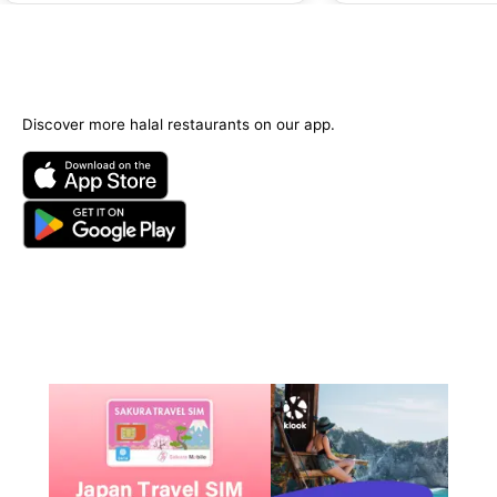
Discover more halal restaurants on our app.