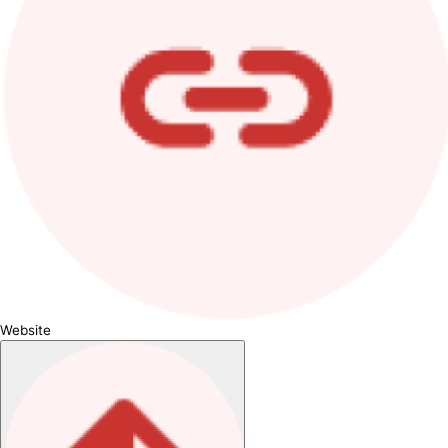
Website