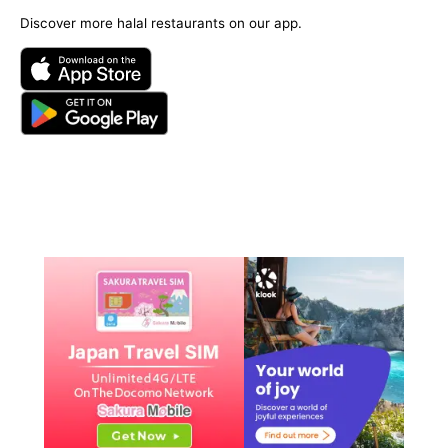
Discover more halal restaurants on our app.