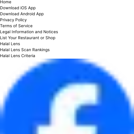
Home
Download iOS App
Download Android App
Privacy Policy
Terms of Service
Legal Information and Notices
List Your Restaurant or Shop
Halal Lens
Halal Lens Scan Rankings
Halal Lens Criteria