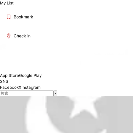
My List
Bookmark
Check in
Weekday19:30-04:00 (L.O.03:30) Fri.Sat 19:00-05:00 (L.O.04:30)
Conditions
App Store
Google Play
SNS
Facebook
X
Instagram
×