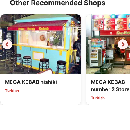
Other Recommended Shops
MEGA KEBAB nishiki
MEGA KEBAB
number 2 Store
Turkish
Turkish