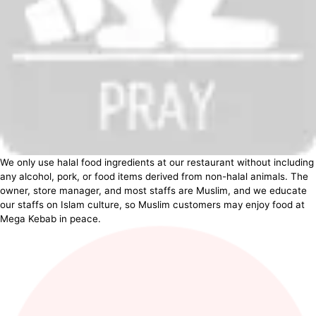
We only use halal food ingredients at our restaurant without including
any alcohol, pork, or food items derived from non-halal animals. The
owner, store manager, and most staffs are Muslim, and we educate
our staffs on Islam culture, so Muslim customers may enjoy food at
Mega Kebab in peace.