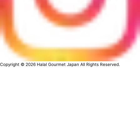
Copyright ©
2026
Halal Gourmet Japan All Rights Reserved.