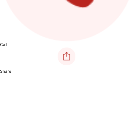
Call
Share