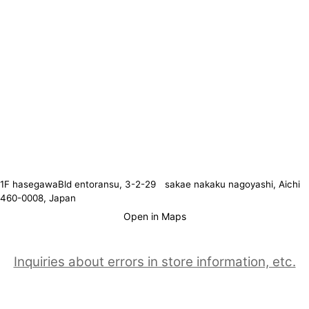
1F hasegawaBld entoransu, 3-2-29 sakae nakaku nagoyashi, Aichi
460-0008, Japan
Open in Maps
Inquiries about errors in store information, etc.