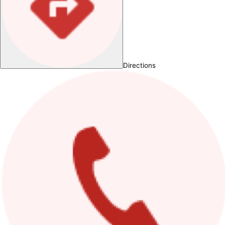
Directions