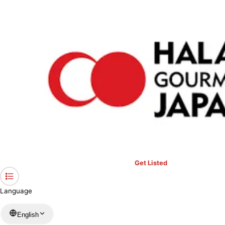
›
Restaurants in Aichi
›
MEGA KEBAB sumiyoshi
Home
MEGA KEBAB sumiyoshi
Aichi / Turkish
View your list
›
Bookmark
Check in
Get Listed
Language
English