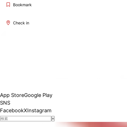
Bookmark
Check in
App Store
Google Play
SNS
Facebook
X
Instagram
×