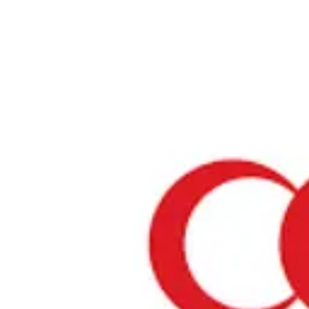
Home
›
Restaurants in Chiba
›
Hotel Springs Makuhari Suiran
Hotel Springs Makuhari S
Chiba / Chinese
View your list
›
Bookmark
Check in