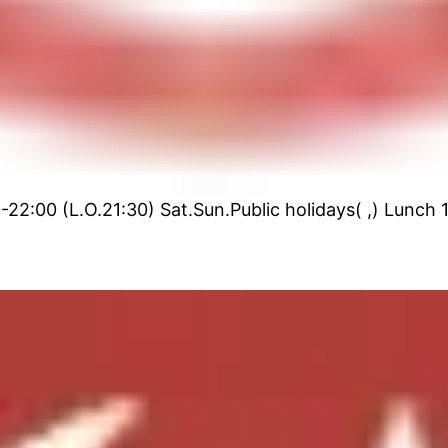
22:00 (L.O.21:30) Sat.Sun.Public holidays( ,) Lunch 1