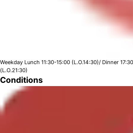
Weekday Lunch 11:30-15:00 (L.O.14:30)/ Dinner 17:30-
(L.O.21:30)
Conditions