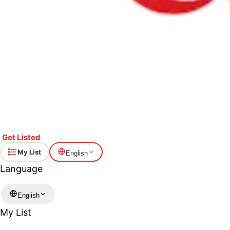
Get Listed
My List
English
Language
English
My List