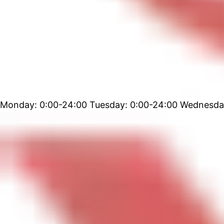
Monday: 0:00-24:00 Tuesday: 0:00-24:00 Wednesday: