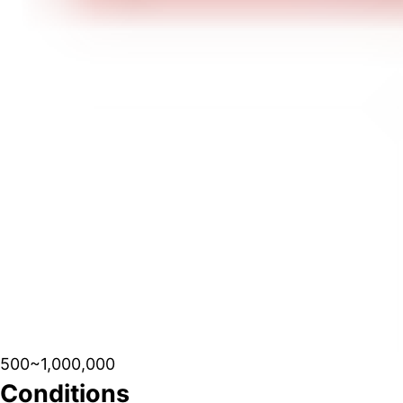
500~1,000,000
Conditions