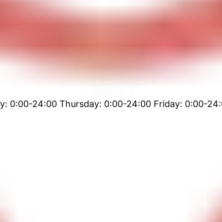
 0:00-24:00 Thursday: 0:00-24:00 Friday: 0:00-24: