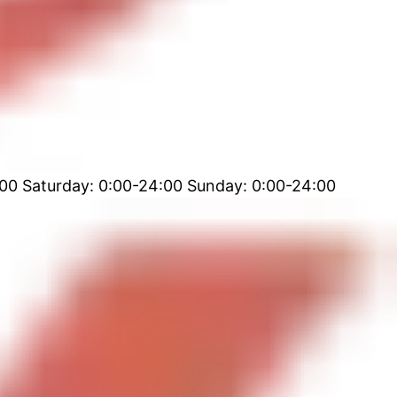
00 Saturday: 0:00-24:00 Sunday: 0:00-24:00