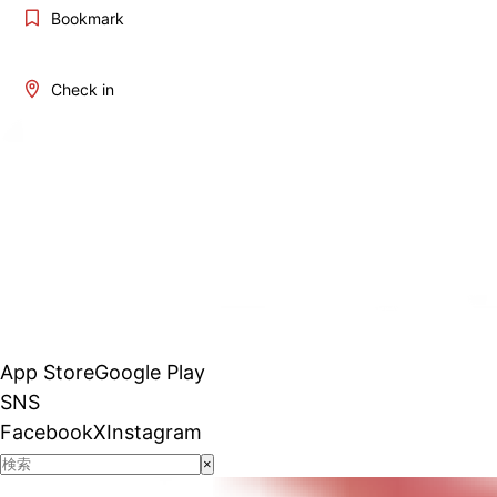
Bookmark
Check in
App Store
Google Play
SNS
Facebook
X
Instagram
×