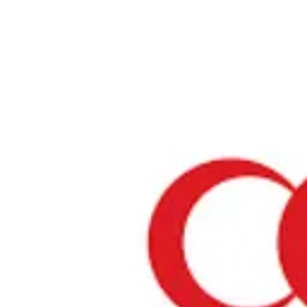
Home
›
Restaurants in Tokyo
›
Don Quijote Shinjuku
Don Quijote Shinjuku
Tokyo / Store
View your list
›
Bookmark
Check in