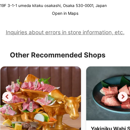
19F 3-1-1 umeda kitaku osakashi, Osaka 530-0001, Japan
Open in Maps
Inquiries about errors in store information, etc.
Other Recommended Shops
Yakiniku Wabi 