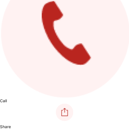
Call
Share