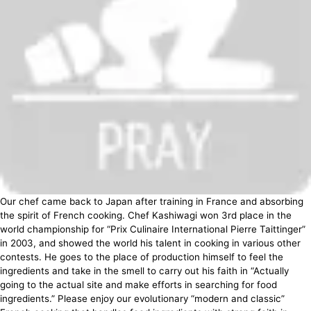
Our chef came back to Japan after training in France and absorbing
the spirit of French cooking. Chef Kashiwagi won 3rd place in the
world championship for “Prix Culinaire International Pierre Taittinger”
in 2003, and showed the world his talent in cooking in various other
contests. He goes to the place of production himself to feel the
ingredients and take in the smell to carry out his faith in “Actually
going to the actual site and make efforts in searching for food
ingredients.” Please enjoy our evolutionary “modern and classic”