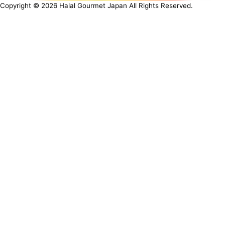
Copyright ©
2026
Halal Gourmet Japan All Rights Reserved.