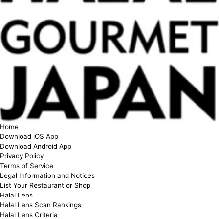
Home
Download iOS App
Download Android App
Privacy Policy
Terms of Service
Legal Information and Notices
List Your Restaurant or Shop
Halal Lens
Halal Lens Scan Rankings
Halal Lens Criteria