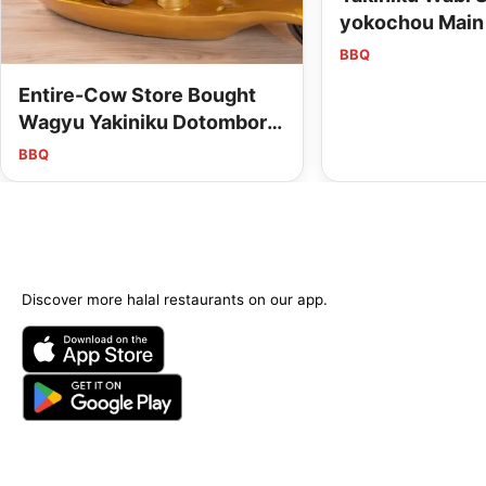
yokochou Main
BBQ
Entire-Cow Store Bought
Wagyu Yakiniku Dotombori
Mitsuru Main Store
BBQ
Discover more halal restaurants on our app.