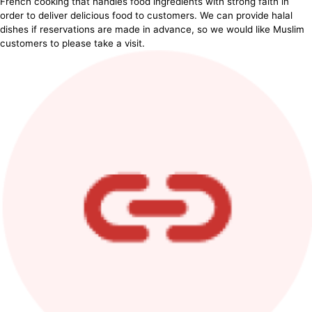
French cooking that handles food ingredients with strong faith in
order to deliver delicious food to customers. We can provide halal
dishes if reservations are made in advance, so we would like Muslim
customers to please take a visit.