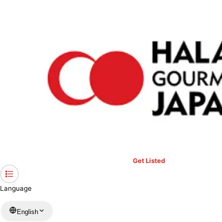
›
Restaurants in Osaka
›
French・Italian restaurant Fleuve HOTEL GRANVIA OSAKA
Home
French・Italian restaurant Fleuve
HOTEL GRANVIA OSAKA
Osaka / French
View your list
›
Bookmark
Check in
Get Listed
Language
English