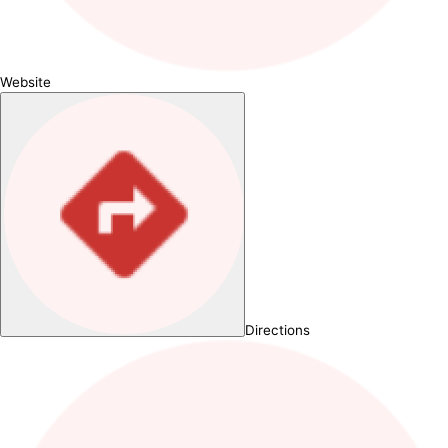
Website
Directions