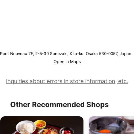
Pont Nouveau 7F, 2-5-30 Sonezaki, Kita-ku, Osaka 530-0057, Japan
Open in Maps
Inquiries about errors in store information, etc.
Other Recommended Shops