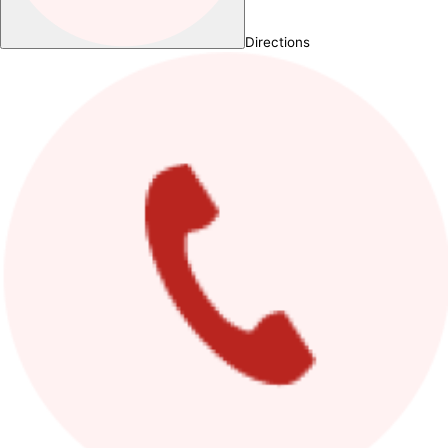
Directions