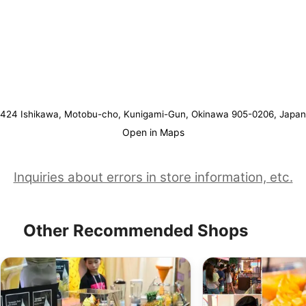
424 Ishikawa, Motobu-cho, Kunigami-Gun, Okinawa 905-0206, Japan
Open in Maps
Inquiries about errors in store information, etc.
Other Recommended Shops