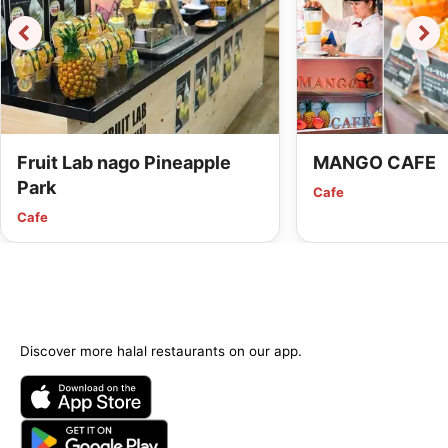
Fruit Lab nago Pineapple
MANGO CAFE
Park
Cafe
Cafe
Discover more halal restaurants on our app.