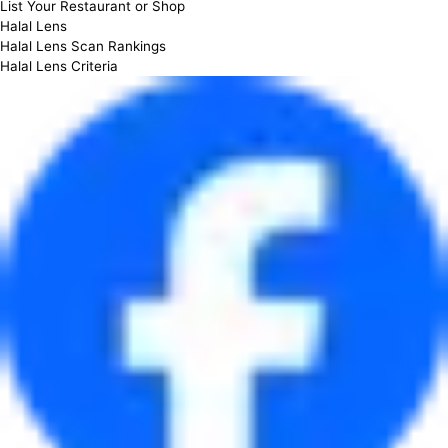
List Your Restaurant or Shop
Halal Lens
Halal Lens Scan Rankings
Halal Lens Criteria