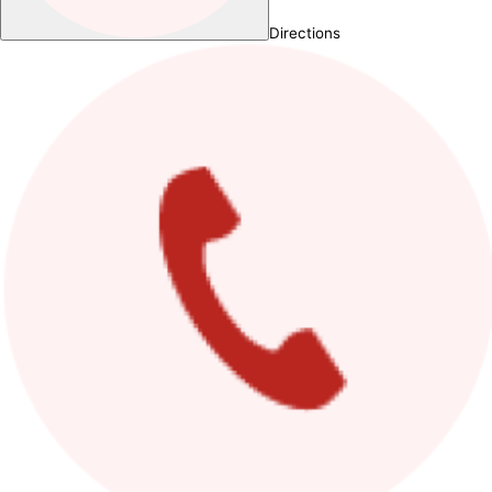
Directions