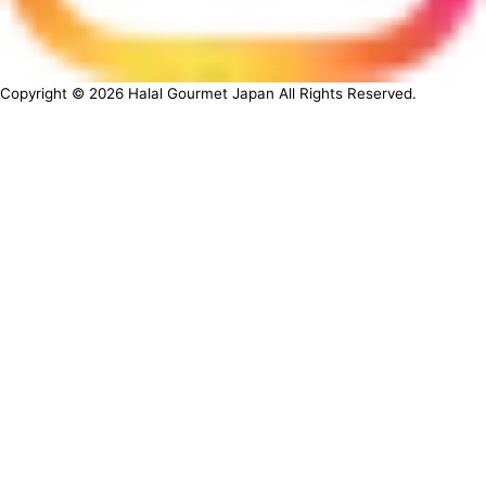
Copyright ©
2026
Halal Gourmet Japan All Rights Reserved.