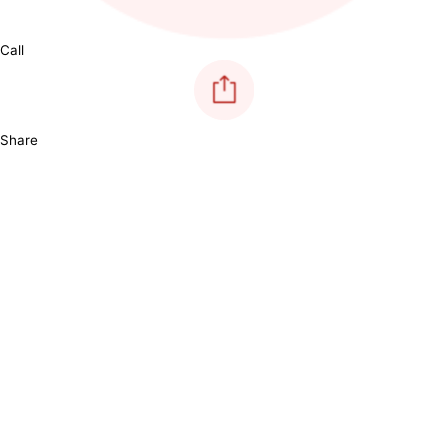
Call
Share