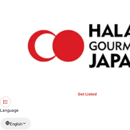
›
Restaurants in Okinawa
›
Snack Sukoru
Home
Snack Sukoru
Okinawa / Cafe
View your list
›
Bookmark
Check in
Get Listed
Language
English