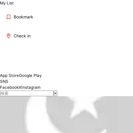
My List
Bookmark
Check in
8:30～19:00 (March～Sept) ; 8:30～17:30 (Oct～Feb)
Conditions
App Store
Google Play
SNS
Facebook
X
Instagram
×