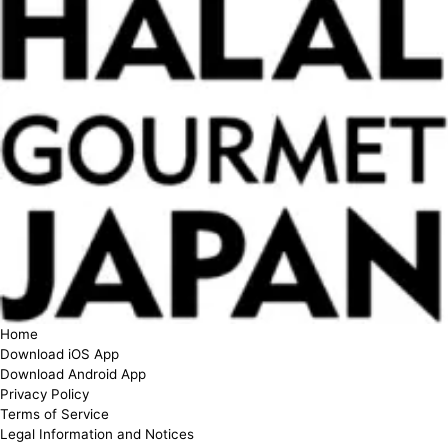
Home
Download iOS App
Download Android App
Privacy Policy
Terms of Service
Legal Information and Notices