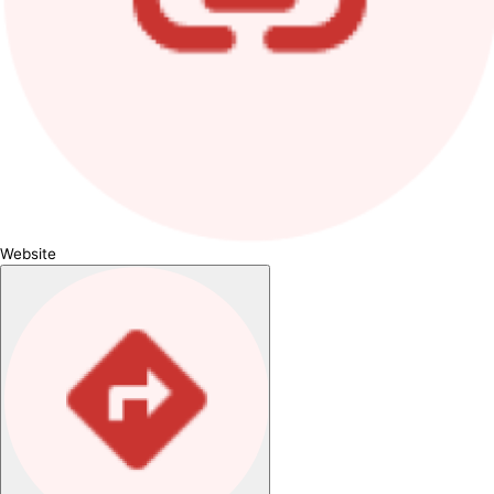
Website