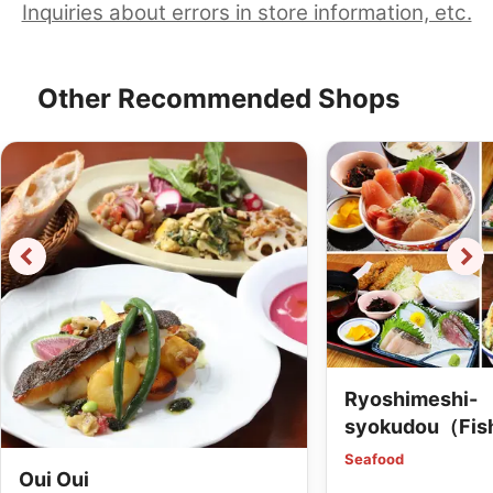
Inquiries about errors in store information, etc.
Other Recommended Shops
Ryoshimeshi-
syokudou（Fis
dining）
Seafood
Oui Oui