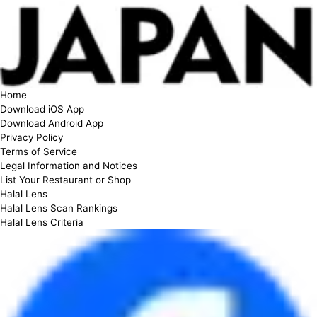
Home
Download iOS App
Download Android App
Privacy Policy
Terms of Service
Legal Information and Notices
List Your Restaurant or Shop
Halal Lens
Halal Lens Scan Rankings
Halal Lens Criteria