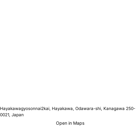
Hayakawagyosonnai2kai, Hayakawa, Odawara-shi, Kanagawa 250-
0021, Japan
Open in Maps