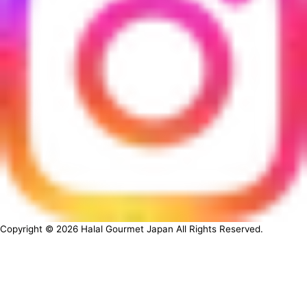
Copyright ©
2026
Halal Gourmet Japan All Rights Reserved.