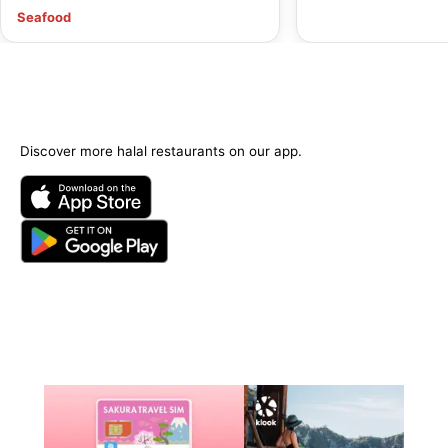
Seafood
Discover more halal restaurants on our app.