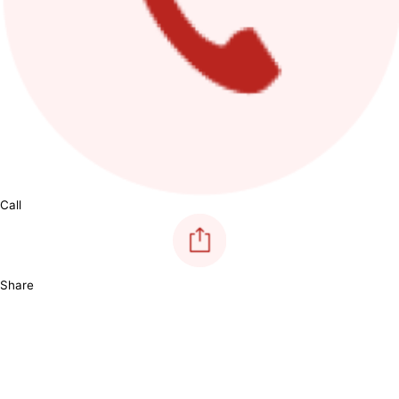
Call
Share