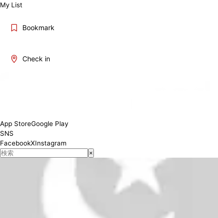
My List
Bookmark
Check in
Weekday 11:00~17:00 Weekend/Holiday 10:00~17:00
Conditions
App Store
Google Play
SNS
Facebook
X
Instagram
×