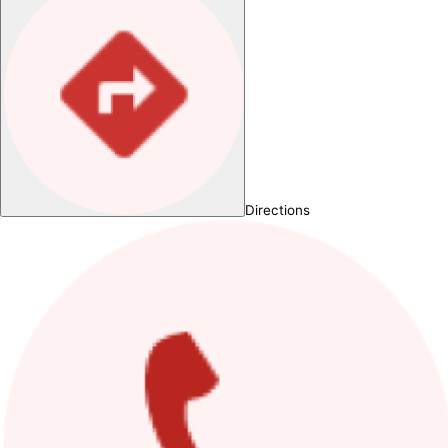
Directions