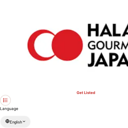
›
Restaurants in Kanagawa
›
Kaishu-hayakawagyoson
Home
Kaishu-hayakawagyoson
Kanagawa / Seafood
View your list
›
Bookmark
Check in
Get Listed
Language
English