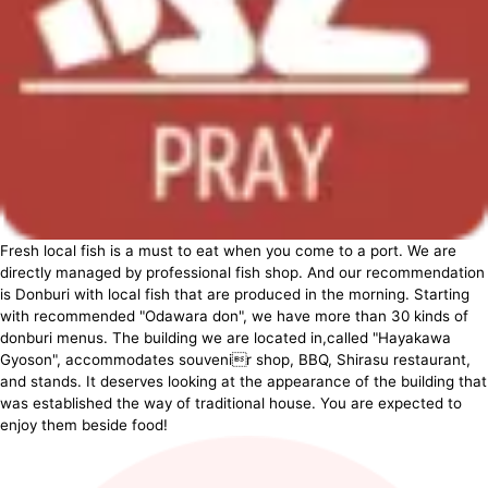
Fresh local fish is a must to eat when you come to a port. We are
directly managed by professional fish shop. And our recommendation
is Donburi with local fish that are produced in the morning. Starting
with recommended "Odawara don", we have more than 30 kinds of
donburi menus. The building we are located in,called "Hayakawa
Gyoson", accommodates souvenir shop, BBQ, Shirasu restaurant,
and stands. It deserves looking at the appearance of the building that
was established the way of traditional house. You are expected to
enjoy them beside food!