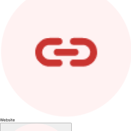
Website