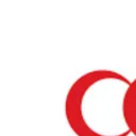
Home
›
Restaurants in Aichi
›
Keishindo Main Store
Keishindo Main Store
Aichi / Store
View your list
›
Bookmark
Check in