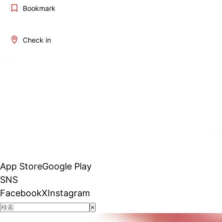
Bookmark
Check in
App Store
Google Play
SNS
Facebook
X
Instagram
×