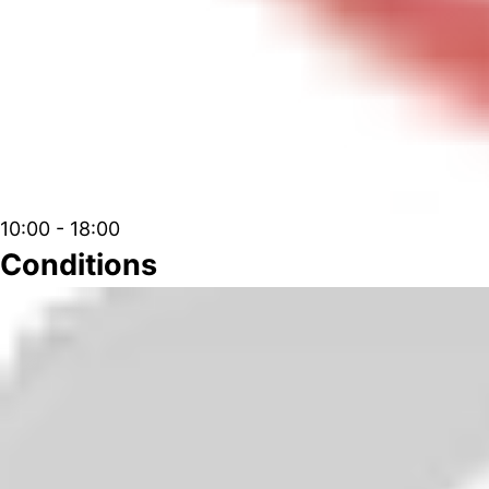
10:00 - 18:00
Conditions