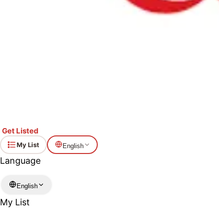
Get Listed
My List
English
Language
English
My List