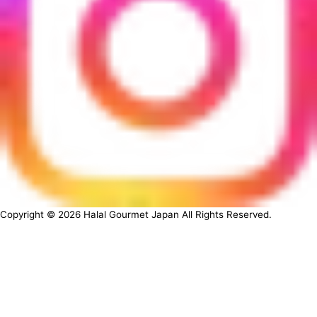
Copyright ©
2026
Halal Gourmet Japan All Rights Reserved.