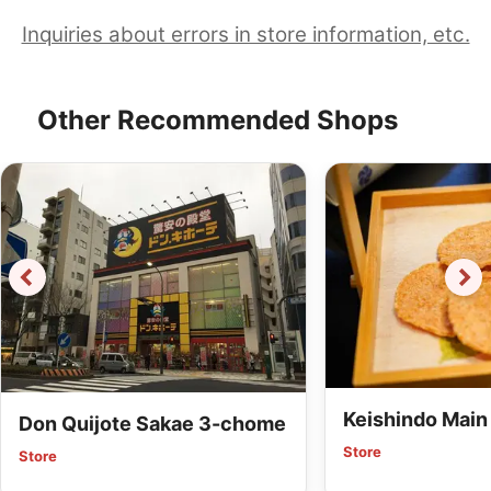
Inquiries about errors in store information, etc.
Other Recommended Shops
Keishindo Main
Don Quijote Sakae 3-chome
Store
Store