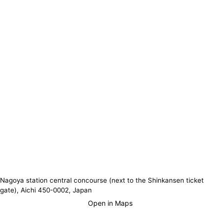
Nagoya station central concourse (next to the Shinkansen ticket
gate), Aichi 450-0002, Japan
Open in Maps