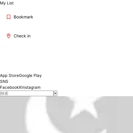
My List
Bookmark
Check in
06:00 - 23:30
Conditions
App Store
Google Play
SNS
Facebook
X
Instagram
×