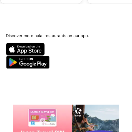
Discover more halal restaurants on our app.