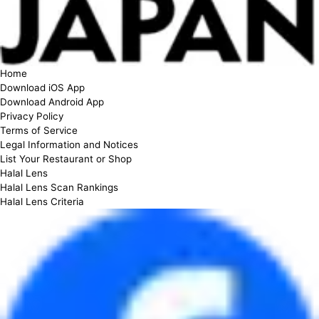
Home
Download iOS App
Download Android App
Privacy Policy
Terms of Service
Legal Information and Notices
List Your Restaurant or Shop
Halal Lens
Halal Lens Scan Rankings
Halal Lens Criteria