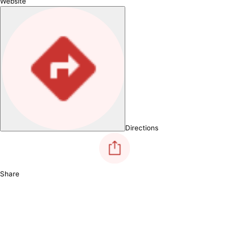
Website
Directions
Share