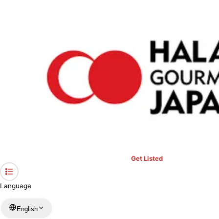
›
Restaurants in Aichi
›
Gift Kiosk Nagoya Station
Home
Gift Kiosk Nagoya Station
Aichi / Store
View your list
›
Bookmark
Check in
Get Listed
Language
English