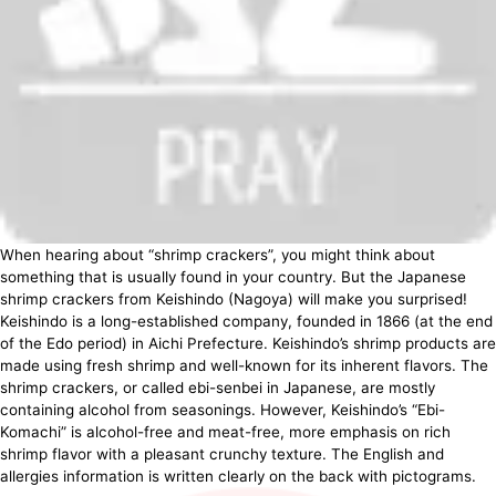
When hearing about “shrimp crackers”, you might think about
something that is usually found in your country. But the Japanese
shrimp crackers from Keishindo (Nagoya) will make you surprised!
Keishindo is a long-established company, founded in 1866 (at the end
of the Edo period) in Aichi Prefecture. Keishindo’s shrimp products are
made using fresh shrimp and well-known for its inherent flavors. The
shrimp crackers, or called ebi-senbei in Japanese, are mostly
containing alcohol from seasonings. However, Keishindo’s “Ebi-
Komachi” is alcohol-free and meat-free, more emphasis on rich
shrimp flavor with a pleasant crunchy texture. The English and
allergies information is written clearly on the back with pictograms.